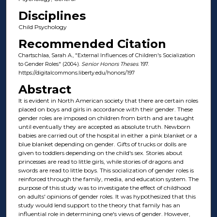
Disciplines
Child Psychology
Recommended Citation
Chartschlaa, Sarah A., "External Influences of Children's Socialization
to Gender Roles" (2004).
Senior Honors Theses
. 197.
https://digitalcommons.liberty.edu/honors/197
Abstract
It is evident in North American society that there are certain roles
placed on boys and girls in accordance with their gender. These
gender roles are imposed on children from birth and are taught
until eventually they are accepted as absolute truth. Newborn
babies are carried out of the hospital in either a pink blanket or a
blue blanket depending on gender. Gifts of trucks or dolls are
given to toddlers depending on the child's sex. Stories about
princesses are read to little girls, while stories of dragons and
swords are read to little boys. This socialization of gender roles is
reinforced through the family, media, and education system. The
purpose of this study was to investigate the effect of childhood
on adults' opinions of gender roles. It was hypothesized that this
study would lend support to the theory that family has an
influential role in determining one's views of gender. However,