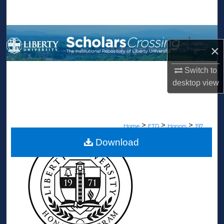
Search
Browse Collections
×
My Account
Switch to
desktop
view
About
Digital Commons Network™
>
>
>
Home
ETD
Honors
197
Download