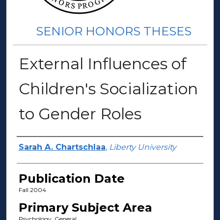
SENIOR HONORS THESES
External Influences of
Children's Socialization
to Gender Roles
Author(s)
Sarah A. Chartschlaa
,
Liberty University
Publication Date
Fall 2004
Primary Subject Area
Psychology, General