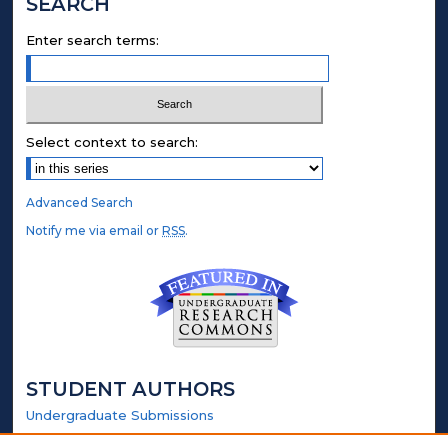
SEARCH
Enter search terms:
Select context to search:
Advanced Search
Notify me via email or
RSS
.
STUDENT AUTHORS
Undergraduate Submissions
Graduate Submissions