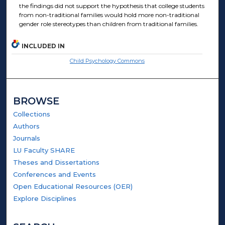
the findings did not support the hypothesis that college students
from non-traditional families would hold more non-traditional
gender role stereotypes than children from traditional families.
INCLUDED IN
Child Psychology Commons
BROWSE
Collections
Authors
Journals
LU Faculty SHARE
Theses and Dissertations
Conferences and Events
Open Educational Resources (OER)
Explore Disciplines