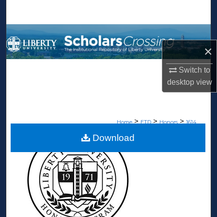
Search
Browse Collections
×
My Account
Switch to
About
desktop
view
Digital Commons Network™
>
>
>
Home
ETD
Honors
1614
Download