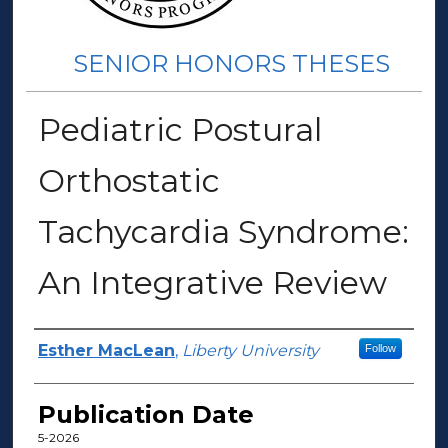
SENIOR HONORS THESES
Pediatric Postural
Orthostatic
Tachycardia Syndrome:
An Integrative Review
Author(s)
Esther MacLean
,
Liberty University
Follow
Publication Date
5-2026