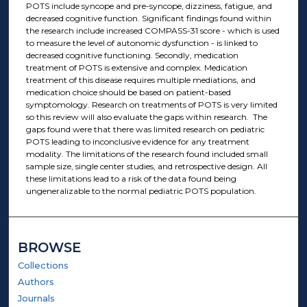
POTS include syncope and pre-syncope, dizziness, fatigue, and
decreased cognitive function. Significant findings found within
the research include increased COMPASS-31 score - which is used
to measure the level of autonomic dysfunction - is linked to
decreased cognitive functioning. Secondly, medication
treatment of POTS is extensive and complex. Medication
treatment of this disease requires multiple mediations, and
medication choice should be based on patient-based
symptomology. Research on treatments of POTS is very limited
so this review will also evaluate the gaps within research. The
gaps found were that there was limited research on pediatric
POTS leading to inconclusive evidence for any treatment
modality. The limitations of the research found included small
sample size, single center studies, and retrospective design. All
these limitations lead to a risk of the data found being
ungeneralizable to the normal pediatric POTS population.
BROWSE
Collections
Authors
Journals