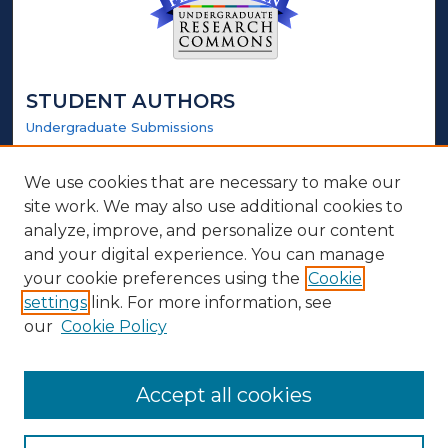
STUDENT AUTHORS
Undergraduate Submissions
Graduate Submissions
Honors Submissions
We use cookies that are necessary to make our
site work. We may also use additional cookies to
LINKS
analyze, improve, and personalize our content
and your digital experience. You can manage
Honors Website
your cookie preferences using the
Cookie
settings
link. For more information, see
ABOUT
our
Cookie Policy
Policy
Contact Us
Accept all cookies