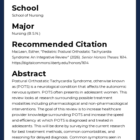
School
School of Nursing
Major
Nursing (B.S.N.)
Recommended Citation
MacLean, Esther, "Pediatric Postural Orthostatic Tachycardia
Syndrome: An Integrative Review" (2026).
Senior Honors Theses
. 1614.
https://digitalcommons.liberty.edu/honors/1614
Abstract
Postural Orthostatic Tachycardia Syndrome, otherwise known
as (POTS) is a neurological condition that affects the autonomic
nervous system. POTS often presents in adolescent women. This
review looks at research surrounding possible treatment
modalities including pharmacological and non-pharmacological
interventions. The goal of this review is to increase healthcare
provider knowledge surrounding POTS and increase the speed
and efficiency at which POTS is diagnosed and treated in
adolescents. This will be done by surveying the current research
for best treatment methods, common comorbidities, and
reasoning for delayed diagnosis. Common symptoms seen in