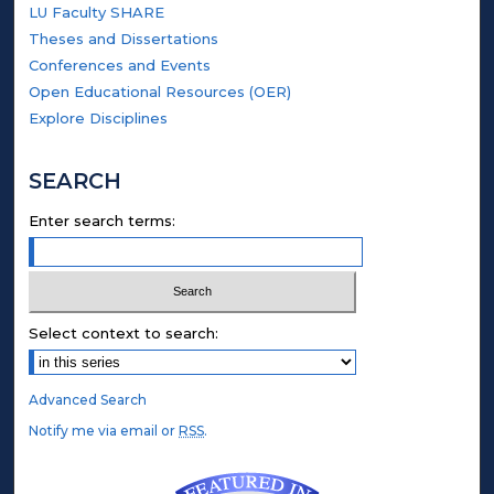
LU Faculty SHARE
Theses and Dissertations
Conferences and Events
Open Educational Resources (OER)
Explore Disciplines
SEARCH
Enter search terms:
Select context to search:
Advanced Search
Notify me via email or
RSS
.