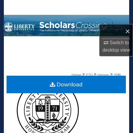
Search
Browse Collections
×
My Account
Switch to
desktop
view
About
Digital Commons Network™
>
>
>
Home
ETD
Honors
1598
Download