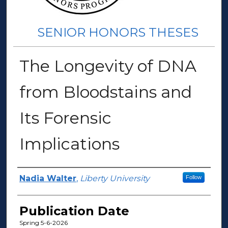
SENIOR HONORS THESES
The Longevity of DNA
from Bloodstains and
Its Forensic
Implications
Author(s)
Nadia Walter
,
Liberty University
Follow
Publication Date
Spring 5-6-2026