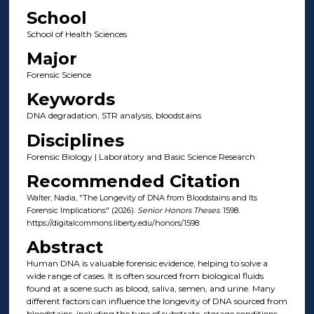
School
School of Health Sciences
Major
Forensic Science
Keywords
DNA degradation, STR analysis, bloodstains
Disciplines
Forensic Biology | Laboratory and Basic Science Research
Recommended Citation
Walter, Nadia, "The Longevity of DNA from Bloodstains and Its
Forensic Implications" (2026).
Senior Honors Theses
. 1598.
https://digitalcommons.liberty.edu/honors/1598
Abstract
Human DNA is valuable forensic evidence, helping to solve a
wide range of cases. It is often sourced from biological fluids
found at a scene such as blood, saliva, semen, and urine. Many
different factors can influence the longevity of DNA sourced from
bloodstains, including the type of substrate, storage conditions,