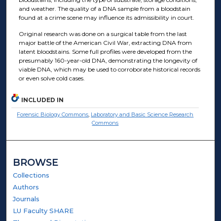
and weather. The quality of a DNA sample from a bloodstain
found at a crime scene may influence its admissibility in court.
Original research was done on a surgical table from the last
major battle of the American Civil War, extracting DNA from
latent bloodstains. Some full profiles were developed from the
presumably 160-year-old DNA, demonstrating the longevity of
viable DNA, which may be used to corroborate historical records
or even solve cold cases.
INCLUDED IN
Forensic Biology Commons
,
Laboratory and Basic Science Research
Commons
BROWSE
Collections
Authors
Journals
LU Faculty SHARE