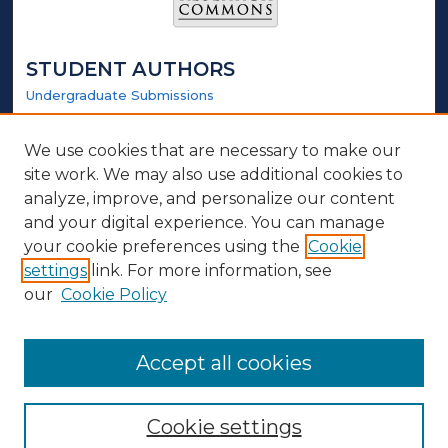
STUDENT AUTHORS
Undergraduate Submissions
Graduate Submissions
Honors Submissions
We use cookies that are necessary to make our
site work. We may also use additional cookies to
LINKS
analyze, improve, and personalize our content
and your digital experience. You can manage
Honors Website
your cookie preferences using the
Cookie
settings
link. For more information, see
ABOUT
our
Cookie Policy
Policy
Contact Us
Accept all cookies
Cookie settings