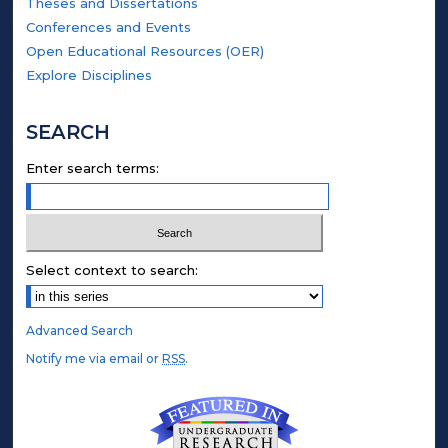
Theses and Dissertations
Conferences and Events
Open Educational Resources (OER)
Explore Disciplines
SEARCH
Enter search terms:
Select context to search:
Advanced Search
Notify me via email or
RSS
.