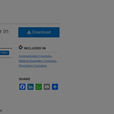
 in
Download
INCLUDED IN
Follow
Communication Commons
,
Medical Humanities Commons
,
Psychology Commons
SHARE
Facebook
LinkedIn
WhatsApp
Email
Share
al