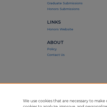
Graduate Submissions
Honors Submissions
LINKS
Honors Website
ABOUT
Policy
Contact Us
We use cookies that are necessary to make o
cookies to analyze, improve, and personaliz