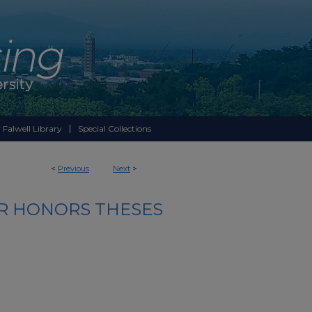
 Falwell Library
Special Collections
<
Previous
Next
>
R HONORS THESES