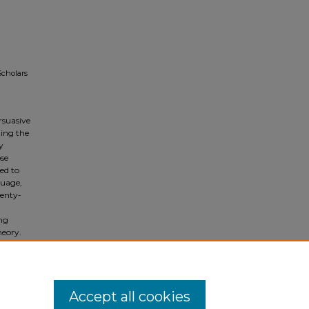
Scholars
rsuasive
ding the
y
ose
ed to
guage,
wenty-
ng
heory.
tical
in the
Accept all cookies