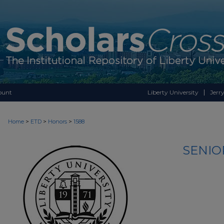
ount
Liberty University
Jerry
>
>
>
Home
ETD
Honors
1588
SENIO