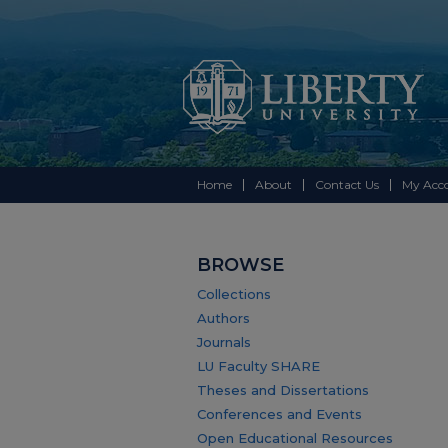
Home
About
Contact Us
My Acc
BROWSE
Collections
Authors
Journals
LU Faculty SHARE
Theses and Dissertations
Conferences and Events
Open Educational Resources