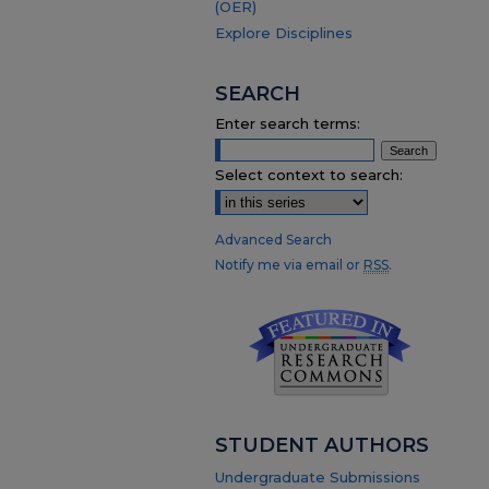
(OER)
Explore Disciplines
SEARCH
Enter search terms:
Select context to search:
Advanced Search
Notify me via email or
RSS
.
STUDENT AUTHORS
Undergraduate Submissions