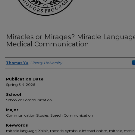
Miracles or Mirages? Miracle Language
Medical Communication
Author(s)
Thomas Yu
,
Liberty University
Publication Date
Spring 5-4-2026
School
School of Communication
Major
Communication Studies: Speech Communication
Keywords
miracle language, Xolair, rhetoric, symbolic interactionism, miracle, medic