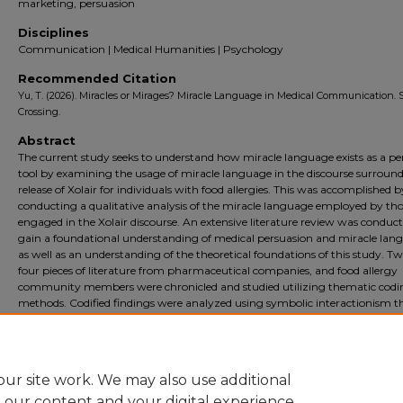
marketing, persuasion
Disciplines
Communication | Medical Humanities | Psychology
Recommended Citation
Yu, T. (2026). Miracles or Mirages? Miracle Language in Medical Communication. 
Crossing.
Abstract
The current study seeks to understand how miracle language exists as a pe
tool by examining the usage of miracle language in the discourse surroun
release of Xolair for individuals with food allergies. This was accomplished b
conducting a qualitative analysis of the miracle language employed by th
engaged in the Xolair discourse. An extensive literature review was conduct
gain a foundational understanding of medical persuasion and miracle lan
as well as an understanding of the theoretical foundations of this study. T
four pieces of literature from pharmaceutical companies, and food allergy
community members were chronicled and studied utilizing thematic codi
methods. Codified findings were analyzed using symbolic interactionism t
Results suggest that usage of miracle language differ between pharmaceu
and community sources, in addition to these differences working together 
creation of a symbolic reality.
ur site work. We may also use additional
e our content and your digital experience.