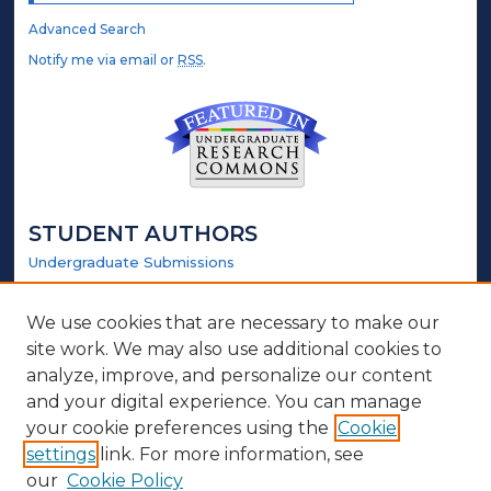
Advanced Search
Notify me via email or
RSS
.
STUDENT AUTHORS
Undergraduate Submissions
Graduate Submissions
Honors Submissions
We use cookies that are necessary to make our
site work. We may also use additional cookies to
LINKS
analyze, improve, and personalize our content
and your digital experience. You can manage
Honors Website
your cookie preferences using the
Cookie
settings
link. For more information, see
ABOUT
our
Cookie Policy