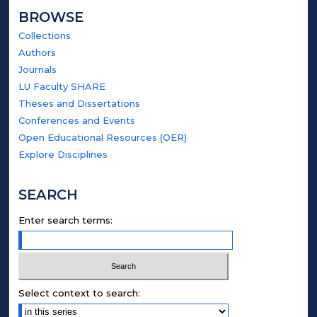
BROWSE
Collections
Authors
Journals
LU Faculty SHARE
Theses and Dissertations
Conferences and Events
Open Educational Resources (OER)
Explore Disciplines
SEARCH
Enter search terms:
Select context to search: