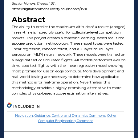
Senior Honors Theses
. 1581.
https://digitalcommons.liberty.edu/honors/1581
Abstract
The ability to predict the maximum altitude of a rocket (apogee)
in real-time is incredibly useful for collegiate-level competition
rockets. This project creates a machine learning-based real-time
apogee prediction methodology. Three model types were tested:
linear regression, random forest, and a 3-layer multi-layer
perceptron (MLP) neural network. These models were trained on
a large dataset of simulated flights. All models performed well on
simulated test flights, with the linear regression model showing
most promise for use on edge compute. More development and
real-world testing are necessary to determine how applicable
this method is for real-time operation. Nevertheless, this
methodology provides a highly promising alternative to more
complex physics-based apogee estimation alternatives.
INCLUDED IN
Navigation, Guidance, Control and Dynamics Commons
,
Other
Computer Engineering Commons