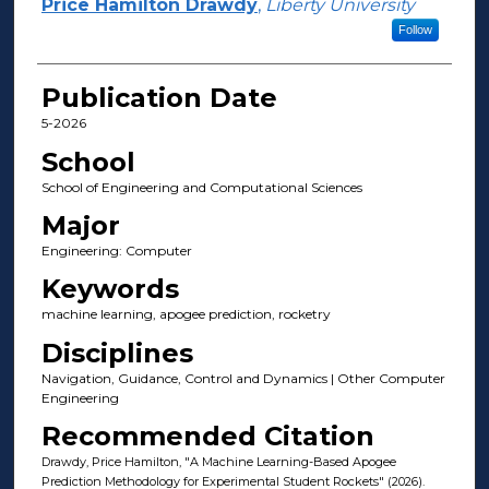
Author(s)
Price Hamilton Drawdy
,
Liberty University
Follow
Publication Date
5-2026
School
School of Engineering and Computational Sciences
Major
Engineering: Computer
Keywords
machine learning, apogee prediction, rocketry
Disciplines
Navigation, Guidance, Control and Dynamics | Other Computer
Engineering
Recommended Citation
Drawdy, Price Hamilton, "A Machine Learning-Based Apogee
Prediction Methodology for Experimental Student Rockets" (2026).