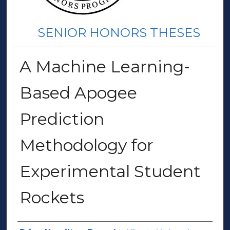
SENIOR HONORS THESES
A Machine Learning-
Based Apogee
Prediction
Methodology for
Experimental Student
Rockets