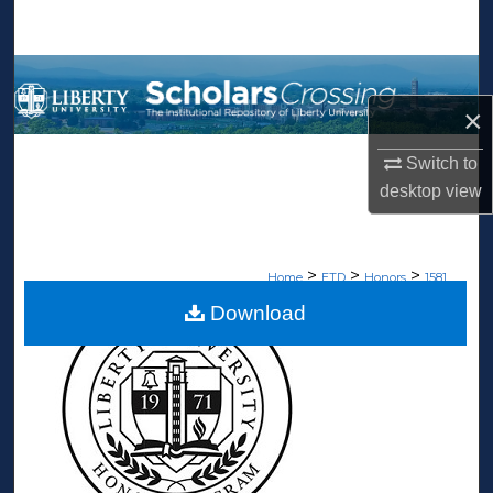
Search
Browse Collections
×
My Account
Switch to
About
desktop
view
Digital Commons Network™
>
>
>
Home
ETD
Honors
1581
Download