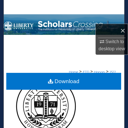
Search
Browse Collections
×
My Account
Switch to
About
desktop
view
Digital Commons Network™
>
>
>
Home
ETD
Honors
1522
Download