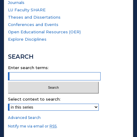
Journals
LU Faculty SHARE
Theses and Dissertations
Conferences and Events
Open Educational Resources (OER)
Explore Disciplines
SEARCH
Enter search terms:
Select context to search:
Advanced Search
Notify me via email or
RSS
.