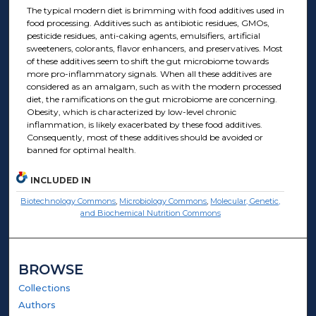
The typical modern diet is brimming with food additives used in
food processing. Additives such as antibiotic residues, GMOs,
pesticide residues, anti-caking agents, emulsifiers, artificial
sweeteners, colorants, flavor enhancers, and preservatives. Most
of these additives seem to shift the gut microbiome towards
more pro-inflammatory signals. When all these additives are
considered as an amalgam, such as with the modern processed
diet, the ramifications on the gut microbiome are concerning.
Obesity, which is characterized by low-level chronic
inflammation, is likely exacerbated by these food additives.
Consequently, most of these additives should be avoided or
banned for optimal health.
INCLUDED IN
Biotechnology Commons
,
Microbiology Commons
,
Molecular, Genetic,
and Biochemical Nutrition Commons
BROWSE
Collections
Authors