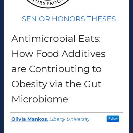
SENIOR HONORS THESES
Antimicrobial Eats:
How Food Additives
are Contributing to
Obesity via the Gut
Microbiome
Author(s)
Olivia Mankos
,
Liberty University
Follow