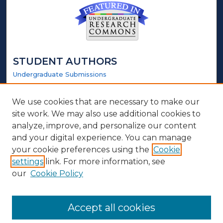
STUDENT AUTHORS
Undergraduate Submissions
Graduate Submissions
Honors Submissions
We use cookies that are necessary to make our
site work. We may also use additional cookies to
LINKS
analyze, improve, and personalize our content
and your digital experience. You can manage
Honors Website
your cookie preferences using the
Cookie
settings
link. For more information, see
ABOUT
our
Cookie Policy
Policy
Contact Us
Accept all cookies