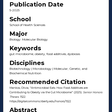
Publication Date
5-2025
School
School of Health Sciences
Major
Biology: Molecular Biology
Keywords
gut microbiome, obesity, food additives, dysbiosis
Disciplines
Biotechnology | Microbiology | Molecular, Genetic, and
Biochemical Nutrition
Recommended Citation
Mankos, Olivia, "Antimicrobial Eats: How Food Additives are
Contributing to Obesity via the Gut Microbiome" (2025).
Senior Honors
Theses
. 1522.
https://digitalcommons.liberty.edu/honors/1522
Abstract