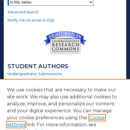
Advanced Search
Notify me via email or
RSS
.
STUDENT AUTHORS
Undergraduate Submissions
Graduate Submissions
Honors Submissions
We use cookies that are necessary to make our
site work. We may also use additional cookies to
LINKS
analyze, improve, and personalize our content
and your digital experience. You can manage
Honors Website
your cookie preferences using the
Cookie
settings
link. For more information, see
ABOUT