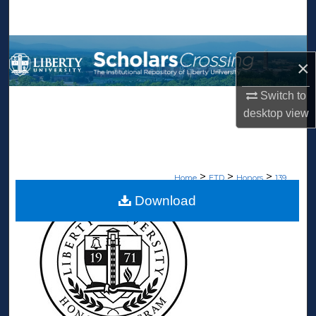
Search
Browse Collections
×
My Account
Switch to
desktop
view
About
Digital Commons Network™
>
>
>
Home
ETD
Honors
139
Download