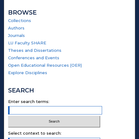
BROWSE
Collections
Authors
Journals
LU Faculty SHARE
Theses and Dissertations
Conferences and Events
Open Educational Resources (OER)
Explore Disciplines
SEARCH
Enter search terms:
Select context to search: