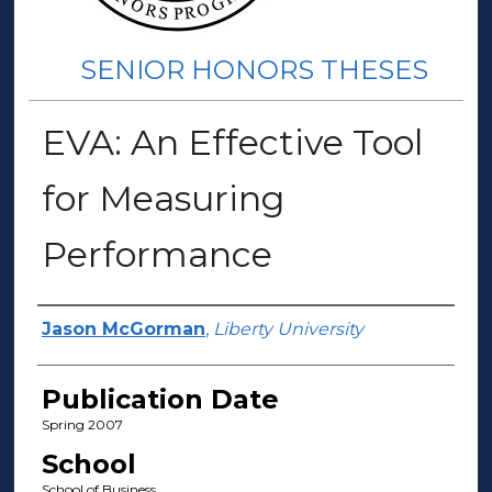
SENIOR HONORS THESES
EVA: An Effective Tool
for Measuring
Performance
Author(s)
Jason McGorman
,
Liberty University
Publication Date
Spring 2007
School
School of Business