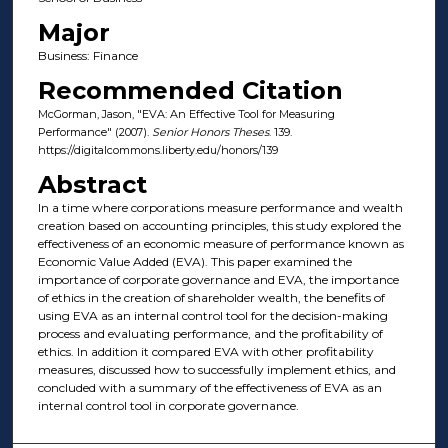
Major
Business: Finance
Recommended Citation
McGorman, Jason, "EVA: An Effective Tool for Measuring
Performance" (2007).
Senior Honors Theses
. 139.
https://digitalcommons.liberty.edu/honors/139
Abstract
In a time where corporations measure performance and wealth
creation based on accounting principles, this study explored the
effectiveness of an economic measure of performance known as
Economic Value Added (EVA). This paper examined the
importance of corporate governance and EVA, the importance
of ethics in the creation of shareholder wealth, the benefits of
using EVA as an internal control tool for the decision-making
process and evaluating performance, and the profitability of
ethics. In addition it compared EVA with other profitability
measures, discussed how to successfully implement ethics, and
concluded with a summary of the effectiveness of EVA as an
internal control tool in corporate governance.