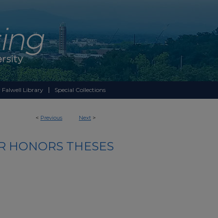
 Falwell Library
Special Collections
<
Previous
Next
>
R HONORS THESES