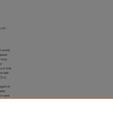
s: An
l world
oposal
in how
he
s in the
e Self-
S-I),
egative
les.
th care
al
mental