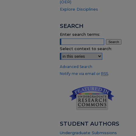
(OER)
Explore Disciplines
SEARCH
Enter search terms:
Select context to search:
Advanced Search
Notify me via email or
RSS
.
STUDENT AUTHORS
Undergraduate Submissions