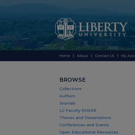
Home
About
Contact Us
My Acc
BROWSE
Collections
Authors
Journals
LU Faculty SHARE
Theses and Dissertations
Conferences and Events
Open Educational Resources