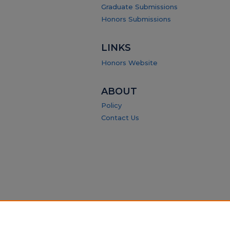
Graduate Submissions
Honors Submissions
LINKS
Honors Website
ABOUT
Policy
Contact Us