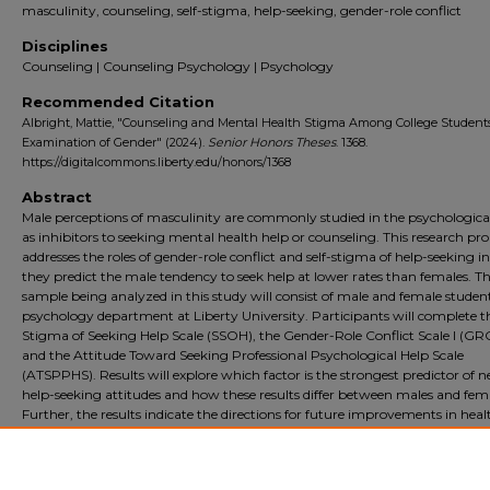
masculinity, counseling, self-stigma, help-seeking, gender-role conflict
Disciplines
Counseling | Counseling Psychology | Psychology
Recommended Citation
Albright, Mattie, "Counseling and Mental Health Stigma Among College Student
Examination of Gender" (2024).
Senior Honors Theses
. 1368.
https://digitalcommons.liberty.edu/honors/1368
Abstract
Male perceptions of masculinity are commonly studied in the psychologica
as inhibitors to seeking mental health help or counseling. This research pr
addresses the roles of gender-role conflict and self-stigma of help-seeking 
they predict the male tendency to seek help at lower rates than females. T
sample being analyzed in this study will consist of male and female student
psychology department at Liberty University. Participants will complete th
Stigma of Seeking Help Scale (SSOH), the Gender-Role Conflict Scale I (GRC
and the Attitude Toward Seeking Professional Psychological Help Scale
(ATSPPHS). Results will explore which factor is the strongest predictor of n
help-seeking attitudes and how these results differ between males and fema
Further, the results indicate the directions for future improvements in heal
to improve mental health help-seeking outcomes, such as increasing ment
health literacy, encouraging help-seeking from young ages, and making 
health resources more accessible across demographics.