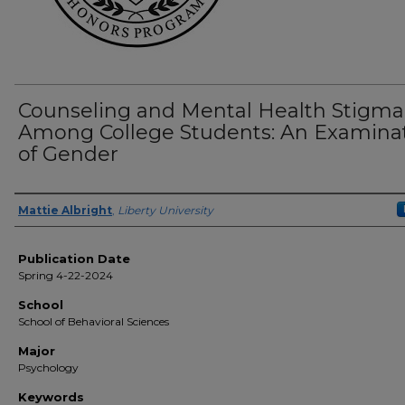
Counseling and Mental Health Stigma
Among College Students: An Examina
of Gender
Author(s)
Mattie Albright
,
Liberty University
Publication Date
Spring 4-22-2024
School
School of Behavioral Sciences
Major
Psychology
Keywords