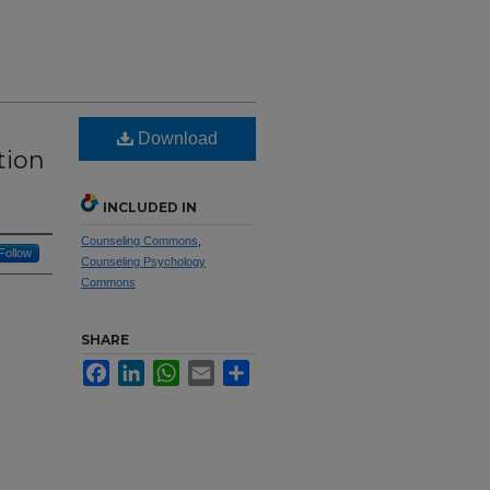
Download
tion
INCLUDED IN
Counseling Commons
,
Follow
Counseling Psychology
Commons
SHARE
Facebook
LinkedIn
WhatsApp
Email
Share