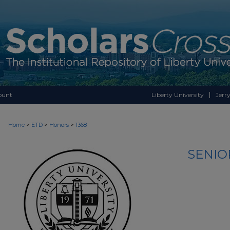
ount
Liberty University
Jerry
>
>
>
Home
ETD
Honors
1368
SENIO