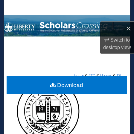
Search
Browse Collections
×
My Account
Switch to
desktop
view
About
Digital Commons Network™
>
>
>
Home
ETD
Honors
132
Download