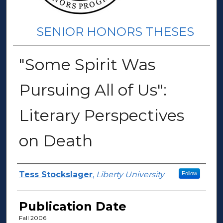
SENIOR HONORS THESES
"Some Spirit Was
Pursuing All of Us":
Literary Perspectives
on Death
Author(s)
Tess Stockslager
,
Liberty University
Follow
Publication Date
Fall 2006