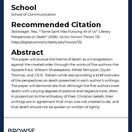
School
School of Communication
Recommended Citation
Stockslager, Tess, ""Some Spirit Was Pursuing All of Us": Literary
Perspectives on Death" (2006).
Senior Honors Theses
. 132.
https://digitalcommons.liberty.edu/honors/132
Abstract
This paper will pursue the theme of death as a transgression
against the created order through the works of five authors-the
Apostle Paul, William Shakespeare, Alfred Telmyson, Dylan
Thomas, and J.R.R. Tolkien-while also providing a brief overview
of the perspectives on death presented in each author's writings.
The paper will demonstrate that although the five authors treat
death with varying degrees of positive and negative tone, often
in proportion to the orthodoxy of their Christian beliefs, their
writings are in agreement that man was not created to die, and
that death should not be spoken or written of lightly.
BROWSE