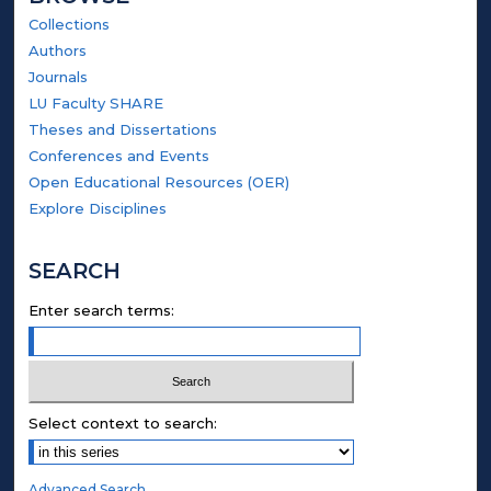
Collections
Authors
Journals
LU Faculty SHARE
Theses and Dissertations
Conferences and Events
Open Educational Resources (OER)
Explore Disciplines
SEARCH
Enter search terms:
Select context to search:
Advanced Search