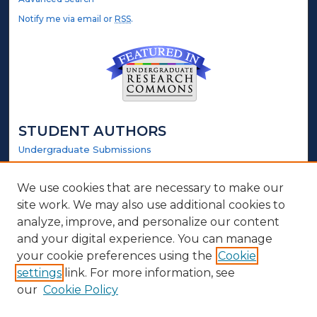
Notify me via email or
RSS
.
STUDENT AUTHORS
Undergraduate Submissions
Graduate Submissions
Honors Submissions
We use cookies that are necessary to make our
site work. We may also use additional cookies to
LINKS
analyze, improve, and personalize our content
and your digital experience. You can manage
Honors Website
your cookie preferences using the
Cookie
settings
link. For more information, see
ABOUT
our
Cookie Policy
Policy