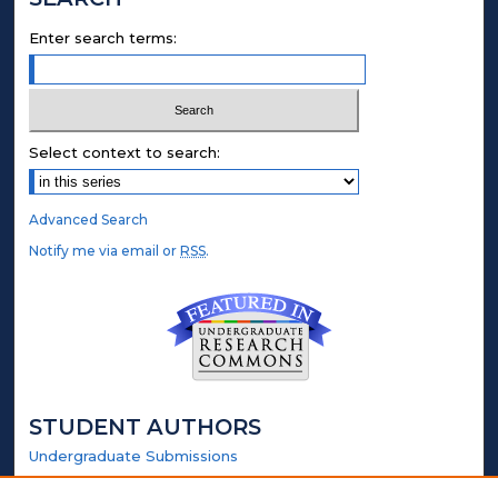
Enter search terms:
Select context to search:
Advanced Search
Notify me via email or
RSS
.
STUDENT AUTHORS
Undergraduate Submissions
Graduate Submissions