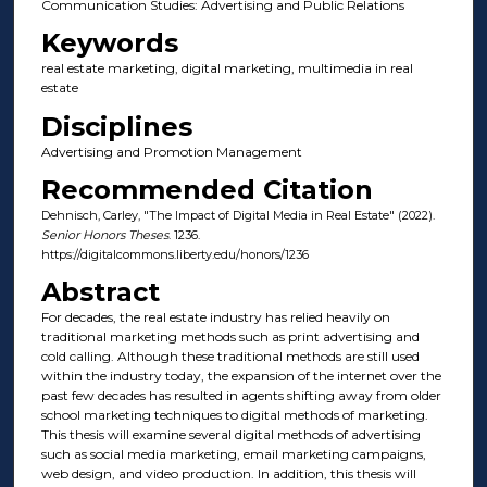
Communication Studies: Advertising and Public Relations
Keywords
real estate marketing, digital marketing, multimedia in real
estate
Disciplines
Advertising and Promotion Management
Recommended Citation
Dehnisch, Carley, "The Impact of Digital Media in Real Estate" (2022).
Senior Honors Theses
. 1236.
https://digitalcommons.liberty.edu/honors/1236
Abstract
For decades, the real estate industry has relied heavily on
traditional marketing methods such as print advertising and
cold calling. Although these traditional methods are still used
within the industry today, the expansion of the internet over the
past few decades has resulted in agents shifting away from older
school marketing techniques to digital methods of marketing.
This thesis will examine several digital methods of advertising
such as social media marketing, email marketing campaigns,
web design, and video production. In addition, this thesis will