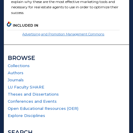
explain why these are the most effective marketing tools and
necessary for real estate agents to use in order to optimize their
success.
INCLUDED IN
Advertising and Promotion Management Commons
BROWSE
Collections
Authors
Journals
LU Faculty SHARE
Theses and Dissertations
Conferences and Events
Open Educational Resources (OER)
Explore Disciplines
SEARCH