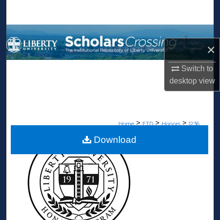
Search
Browse Collections
×
My Account
Switch to
desktop
view
About
Digital Commons Network™
>
>
>
Home
ETD
Honors
1236
Download