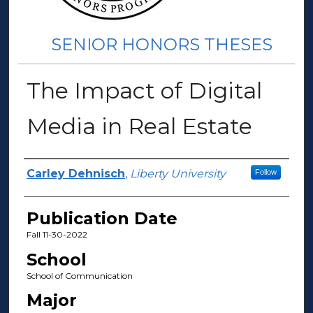
SENIOR HONORS THESES
The Impact of Digital
Media in Real Estate
Author(s)
Carley Dehnisch
,
Liberty University
Follow
Publication Date
Fall 11-30-2022
School
School of Communication
Major