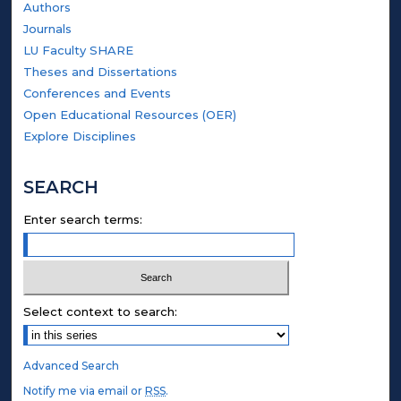
Authors
Journals
LU Faculty SHARE
Theses and Dissertations
Conferences and Events
Open Educational Resources (OER)
Explore Disciplines
SEARCH
Enter search terms:
Select context to search:
Advanced Search
Notify me via email or
RSS
.