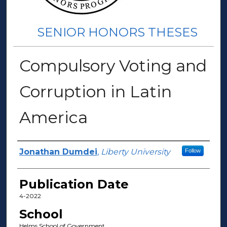
SENIOR HONORS THESES
Compulsory Voting and
Corruption in Latin
America
Author(s)
Jonathan Dumdei
,
Liberty University
Follow
Publication Date
4-2022
School
Helms School of Government