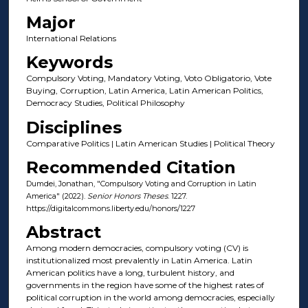
Major
International Relations
Keywords
Compulsory Voting, Mandatory Voting, Voto Obligatorio, Vote
Buying, Corruption, Latin America, Latin American Politics,
Democracy Studies, Political Philosophy
Disciplines
Comparative Politics | Latin American Studies | Political Theory
Recommended Citation
Dumdei, Jonathan, "Compulsory Voting and Corruption in Latin
America" (2022).
Senior Honors Theses
. 1227.
https://digitalcommons.liberty.edu/honors/1227
Abstract
Among modern democracies, compulsory voting (CV) is
institutionalized most prevalently in Latin America. Latin
American politics have a long, turbulent history, and
governments in the region have some of the highest rates of
political corruption in the world among democracies, especially