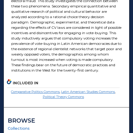
electoral fraud. This study investigates the connection between
these two phenomena. Secondary empirical quantitative and
qualitative research of political and cultural behavior are
analyzed according to a rational choice theory decision
paradigm. Demographic, experimental, and theoretical data
regarding the effects of CV laws are considered in light of possible
incentives and disincentives for engaging in vote-buying. This
study inductively argues that compulsory voting increases the
prevalence of vote-buying in Latin American democracies due to
the existence of regional clientelist networks that target poor and
weakly opposed voters, the demographics among whom
turnout is most increased when voting is made compulsory.
These findings bear on the future of democratic practices and
institutions in the West for the twenty-first century.
INCLUDED IN
Comparative Politics Commons
,
Latin American Studies Commons
,
Political Theory Commons
BROWSE
Collections