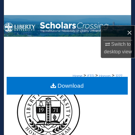
Search
Browse Collections
×
My Account
Switch to
About
desktop
view
Digital Commons Network™
>
>
>
Home
ETD
Honors
1227
Download