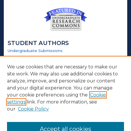
STUDENT AUTHORS
Undergraduate Submissions
Graduate Submissions
Honors Submissions
We use cookies that are necessary to make our
site work. We may also use additional cookies to
LINKS
analyze, improve, and personalize our content
and your digital experience. You can manage
Honors Website
your cookie preferences using the
Cookie
settings
link. For more information, see
ABOUT
our
Cookie Policy
Policy
Contact Us
Accept all cookies