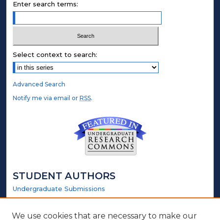
Enter search terms:
Select context to search:
Advanced Search
Notify me via email or
RSS
.
STUDENT AUTHORS
Undergraduate Submissions
Graduate Submissions
Honors Submissions
We use cookies that are necessary to make our