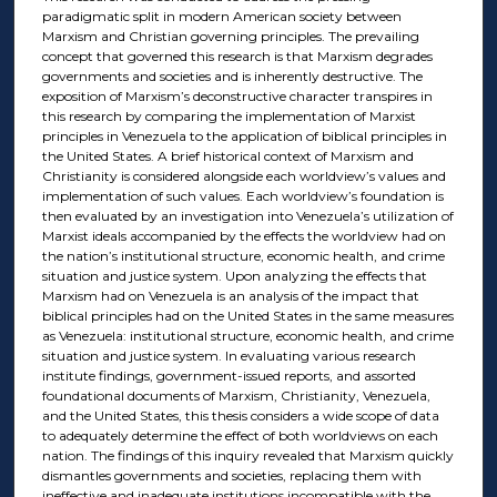
paradigmatic split in modern American society between
Marxism and Christian governing principles. The prevailing
concept that governed this research is that Marxism degrades
governments and societies and is inherently destructive. The
exposition of Marxism’s deconstructive character transpires in
this research by comparing the implementation of Marxist
principles in Venezuela to the application of biblical principles in
the United States. A brief historical context of Marxism and
Christianity is considered alongside each worldview’s values and
implementation of such values. Each worldview’s foundation is
then evaluated by an investigation into Venezuela’s utilization of
Marxist ideals accompanied by the effects the worldview had on
the nation’s institutional structure, economic health, and crime
situation and justice system. Upon analyzing the effects that
Marxism had on Venezuela is an analysis of the impact that
biblical principles had on the United States in the same measures
as Venezuela: institutional structure, economic health, and crime
situation and justice system. In evaluating various research
institute findings, government-issued reports, and assorted
foundational documents of Marxism, Christianity, Venezuela,
and the United States, this thesis considers a wide scope of data
to adequately determine the effect of both worldviews on each
nation. The findings of this inquiry revealed that Marxism quickly
dismantles governments and societies, replacing them with
ineffective and inadequate institutions incompatible with the