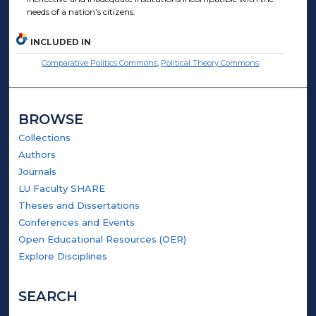
needs of a nation’s citizens.
INCLUDED IN
Comparative Politics Commons
,
Political Theory Commons
BROWSE
Collections
Authors
Journals
LU Faculty SHARE
Theses and Dissertations
Conferences and Events
Open Educational Resources (OER)
Explore Disciplines
SEARCH