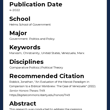
Publication Date
4-2022
School
Helms School of Government
Major
Government: Politics and Policy
Keywords
Marxism, Christianity, United States, Venezuela, Marx
Disciplines
Comparative Politics | Political Theory
Recommended Citation
Riddick, Jonathan, "An Evaluation of the Marxist Paradigm in
Comparison to a Biblical Worldview: The Case of Venezuela" (2022).
Senior Honors Theses
. 1149.
https://digitalcommons.liberty.edu/honors/1149
Abstract
This research was conducted to address the pressing