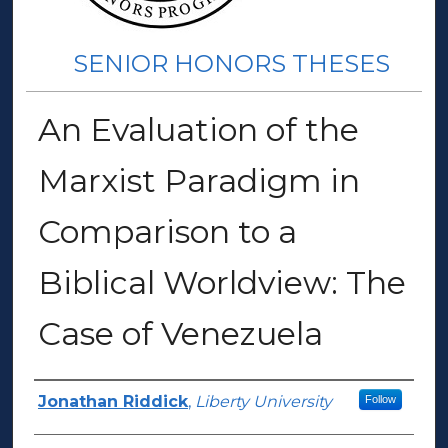
SENIOR HONORS THESES
An Evaluation of the
Marxist Paradigm in
Comparison to a
Biblical Worldview: The
Case of Venezuela
Author(s)
Jonathan Riddick
,
Liberty University
Follow