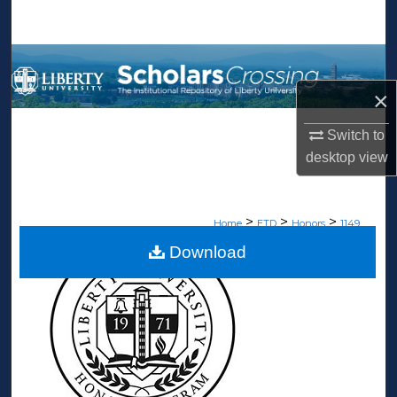
Search
Browse Collections
×
My Account
Switch to
About
desktop
view
Digital Commons Network™
>
>
>
Home
ETD
Honors
1149
Download