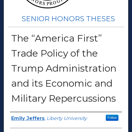
SENIOR HONORS THESES
The “America First”
Trade Policy of the
Trump Administration
and its Economic and
Military Repercussions
Author(s)
Emily Jeffers
,
Liberty University
Follow