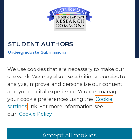
STUDENT AUTHORS
Undergraduate Submissions
Graduate Submissions
Honors Submissions
We use cookies that are necessary to make our
site work. We may also use additional cookies to
LINKS
analyze, improve, and personalize our content
and your digital experience. You can manage
Honors Website
your cookie preferences using the
Cookie
settings
link. For more information, see
ABOUT
our
Cookie Policy
Policy
Contact Us
Accept all cookies