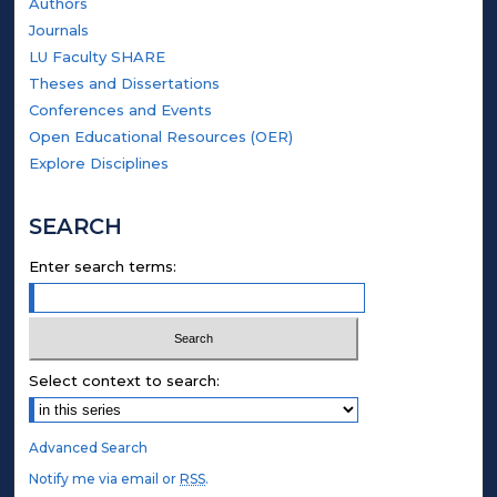
Authors
Journals
LU Faculty SHARE
Theses and Dissertations
Conferences and Events
Open Educational Resources (OER)
Explore Disciplines
SEARCH
Enter search terms:
Select context to search:
Advanced Search
Notify me via email or
RSS
.