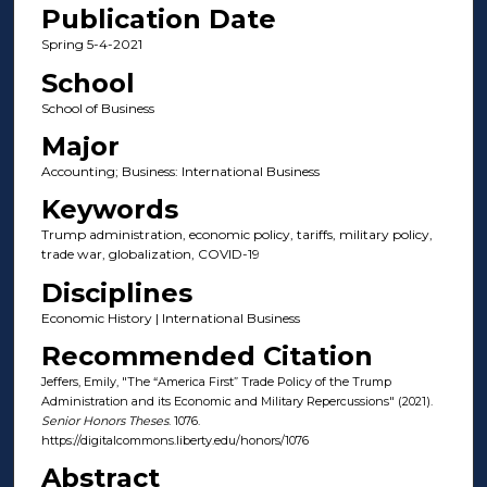
Publication Date
Spring 5-4-2021
School
School of Business
Major
Accounting; Business: International Business
Keywords
Trump administration, economic policy, tariffs, military policy,
trade war, globalization, COVID-19
Disciplines
Economic History | International Business
Recommended Citation
Jeffers, Emily, "The “America First” Trade Policy of the Trump
Administration and its Economic and Military Repercussions" (2021).
Senior Honors Theses
. 1076.
https://digitalcommons.liberty.edu/honors/1076
Abstract