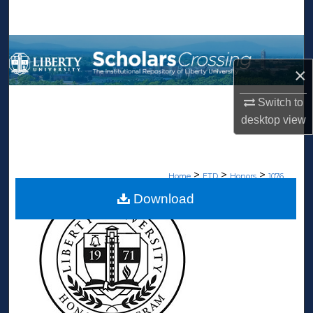
Search
Browse Collections
×
My Account
Switch to
About
desktop
view
Digital Commons Network™
>
>
>
Home
ETD
Honors
1076
Download