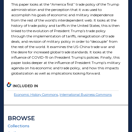
This paper looks at the “America first” trade policy of the Trump
administration and the perception that it was used to
accomplish his goals of economic and military independence
from the rest of the world’s interdependent web. It looks at the
history of trade policy and tariffs in the United States; this is then
linked to the evolution of President Trump’s trade policy
through the implementation of tariffs, renegotiation of trade
deals, and revision of military policy in order to “decouple” from
the rest of the world. It examines the US-China trade war and
the desire for increased global trade standards. It looks at the
influence of COVID-19 on President Trump’s policies. Finally, this
paper looks deeper at the influence of President Trump’s military
agenda on his economic and trade policy, and how this impacts
globalization as well as implications looking forward.
INCLUDED IN
Economic History Commons
,
International Business Commons
BROWSE
Collections