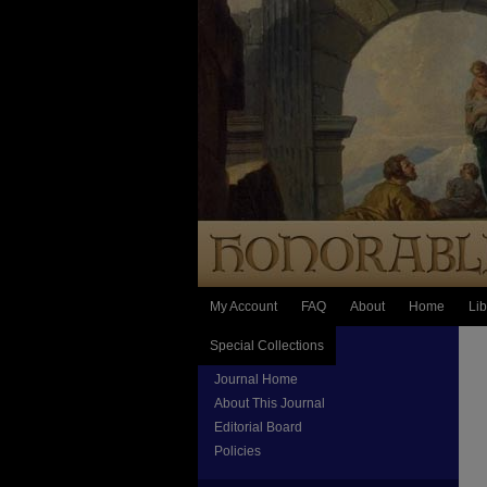
My Account
FAQ
About
Home
Lib
Special Collections
Journal Home
About This Journal
Editorial Board
Policies