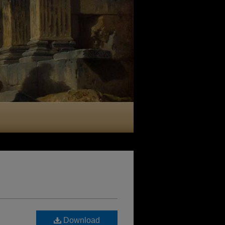
Download