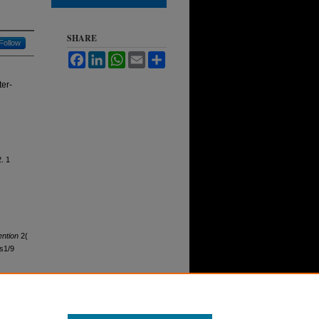
SHARE
Follow
Facebook
LinkedIn
WhatsApp
Email
Share
ter-
. 1
ntion
2(
ss1/9
 , no. 1