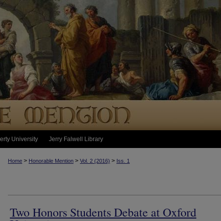
erty University
Jerry Falwell Library
>
>
>
Home
Honorable Mention
Vol. 2 (2016)
Iss. 1
Two Honors Students Debate at Oxford