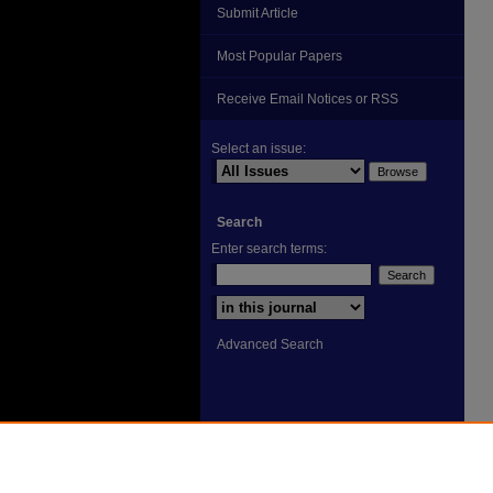
Submit Article
Most Popular Papers
Receive Email Notices or RSS
Select an issue:
Search
Enter search terms:
Select context to search:
Advanced Search