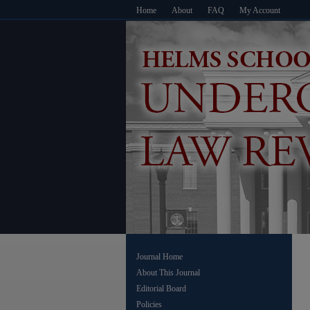
Home
About
FAQ
My Account
Journal Home
About This Journal
Editorial Board
Policies