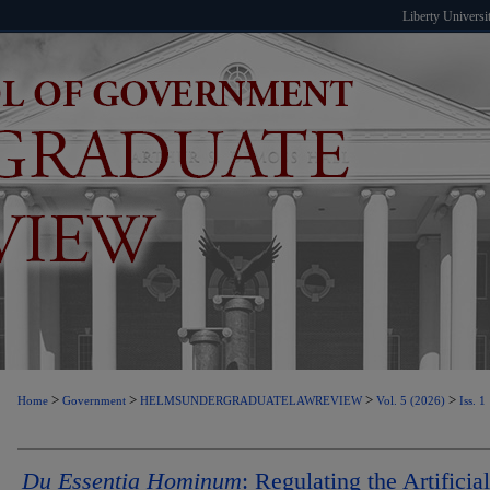
Liberty Universi
>
>
>
>
Home
Government
HELMSUNDERGRADUATELAWREVIEW
Vol. 5 (2026)
Iss. 1
Du Essentia Hominum
: Regulating the Artificial