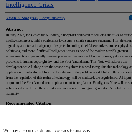
Intelligence Crisis
Authors
Natalie K. Snodgrass
,
Liberty University
Abstract
In May 2023, the Center for AI Safety, a nonprofit dedicated to reducing the risks of artific
intelligence misuse, held a conference to discuss a single sentence statement. This stateme
signed by an international group of experts, including chief AI executives, nuclear physicis
politicians, and more. Artificial Intelligence serves as one of the modern world's greatest
achievements and potentially greatest problems. Generative AI is not human, yet its creati
problems in human copyright law and the First Amendment. This Note will address the
development of AI, along with the reason why there is a need to regulate this technology an
application to individuals. Once the foundation of the problem is established, the concerns t
from the regulation of this realm of technology will be analyzed: the regulation of AI input
output and the First Amendment implications of its regulation. Finally, this Note will prese
solution informed from the current systems in order to integrate generative AI while prese
humanity.
Recommended Citation
Snodgrass, Natalie K. (2026) "
Du Essentia Hominum
: Regulating the Artificial Intelligence Cr
Helms School of Government Undergraduate Law Review
: Vol. 5: Iss. 1, Article 4.
DOI:
https://doi.org/10.70623/UTTC3961
Available at: https://digitalcommons.liberty.edu/helmsundergraduatelawreview/vol5/iss1/4
. We may also use additional cookies to analyze,