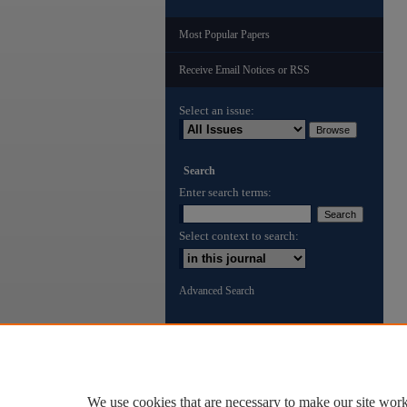
Most Popular Papers
Receive Email Notices or RSS
Select an issue:
Search
Enter search terms:
Select context to search:
Advanced Search
ISSN: 3065-002X
We use cookies that are necessary to make our site work