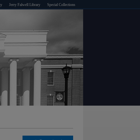
ty
Jerry Falwell Library
Special Collections