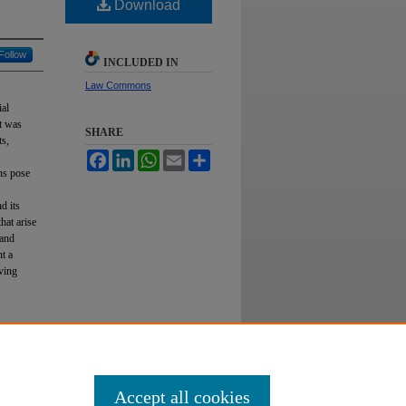
Download
Follow
INCLUDED IN
Law Commons
ial
nt was
SHARE
ts,
Facebook
LinkedIn
WhatsApp
Email
Share
ons pose
d its
hat arise
 and
nt a
rving
isis,"
Accept all cookies