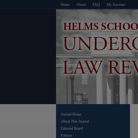
Home
About
FAQ
My Account
Journal Home
About This Journal
Editorial Board
Policies