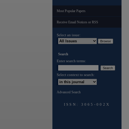
Most Popular Papers
Receive Email Notices or RSS
Select an issue:
Search
Enter search terms:
Select context to search:
Advanced Search
ISSN: 3065-002X