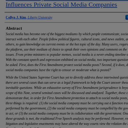
Influences Private Social Media Companies
Authors
Collyn J. Kim
,
Liberty University
Abstract
Social media has become one of the biggest mediums by which people communicate, socia
interact with each other. People follow political figures, cultural icons, and news outlets,
others, to gain knowledge on current events or the hot topic of the day. Many users, regar
the platform, use their medium of choice to speak their own opinions and comment on the 
issues. From prime ministers to popular memes, social media is a never-ending timeline o
With the constant speech and expression exhibited on social media, two important questio
be asked. First, does the First Amendment protect social media posts? Second, if it does, d
social media companies have the right to censor or moderate what is posted?
While the United States Supreme Court has yet to directly address these intertwined questi
there are several cases that can serve as a legal framework to help the Court answer thes
inevitable questions. While an exhaustive survey of First Amendment jurisprudence is bey
scope of this Note, several seminal cases will be discussed and analyzed. Together, these 
demonstrate that, in order for First Amendment protection to attach to social media posts,
three things is required: (1) the social media company must be carrying out a function tra
performed by the government, (2) the social media company must be compelled by the go
to act, or (3) the social media company must be in collaboration with the government. On
these grounds is met, the traditional Free Speech analysis may be performed. However, re
litigation and legislative enactments may have altered the way courts view the relation the 