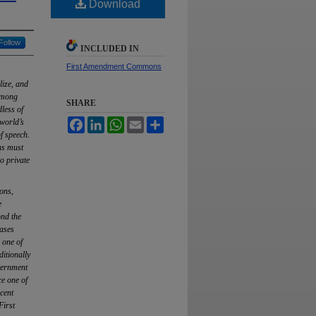
Download
Follow
INCLUDED IN
First Amendment Commons
lize, and
 among
SHARE
dless of
Facebook
LinkedIn
WhatsApp
Email
Share
world’s
f speech.
ns must
o private
ons,
e
ond the
cases
 one of
ditionally
vernment
ce one of
cent
First