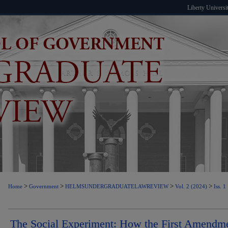
Liberty Universi
>
>
>
>
Home
Government
HELMSUNDERGRADUATELAWREVIEW
Vol. 2 (2024)
Iss. 1
The Social Experiment: How the First Amendm