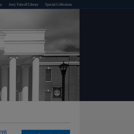
ty
Jerry Falwell Library
Special Collections
ent