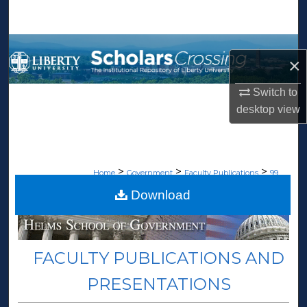
Search
Browse Collections
×
My Account
Switch to
desktop
view
About
Digital Commons Network™
>
>
>
Home
Government
Faculty Publications
99
Download
FACULTY PUBLICATIONS AND
PRESENTATIONS