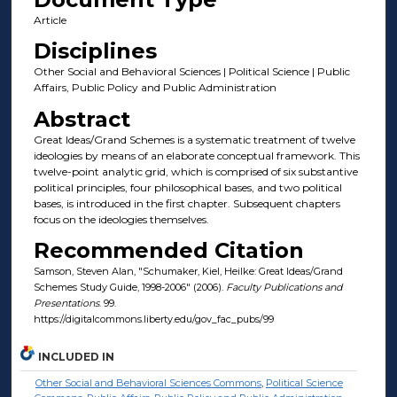
Article
Disciplines
Other Social and Behavioral Sciences | Political Science | Public
Affairs, Public Policy and Public Administration
Abstract
Great Ideas/Grand Schemes is a systematic treatment of twelve
ideologies by means of an elaborate conceptual framework. This
twelve-point analytic grid, which is comprised of six substantive
political principles, four philosophical bases, and two political
bases, is introduced in the first chapter. Subsequent chapters
focus on the ideologies themselves.
Recommended Citation
Samson, Steven Alan, "Schumaker, Kiel, Heilke: Great Ideas/Grand
Schemes Study Guide, 1998-2006" (2006).
Faculty Publications and
Presentations
. 99.
https://digitalcommons.liberty.edu/gov_fac_pubs/99
INCLUDED IN
Other Social and Behavioral Sciences Commons
,
Political Science