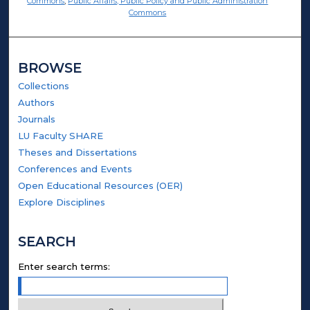
Commons
,
Public Affairs, Public Policy and Public Administration
Commons
BROWSE
Collections
Authors
Journals
LU Faculty SHARE
Theses and Dissertations
Conferences and Events
Open Educational Resources (OER)
Explore Disciplines
SEARCH
Enter search terms: