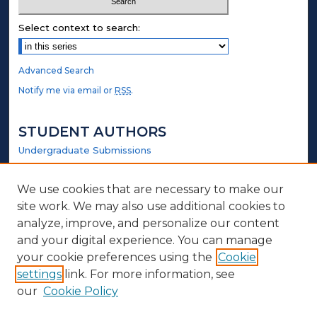
Select context to search:
Advanced Search
Notify me via email or
RSS
.
STUDENT AUTHORS
Undergraduate Submissions
Graduate Submissions
Honors Submissions
We use cookies that are necessary to make our
site work. We may also use additional cookies to
LINKS
analyze, improve, and personalize our content
and your digital experience. You can manage
Government Website
your cookie preferences using the
Cookie
settings
link. For more information, see
ABOUT
our
Cookie Policy
Policy