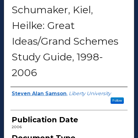
Schumaker, Kiel,
Heilke: Great
Ideas/Grand Schemes
Study Guide, 1998-
2006
Author(s)
Steven Alan Samson
,
Liberty University
Follow
Publication Date
2006
Document Type