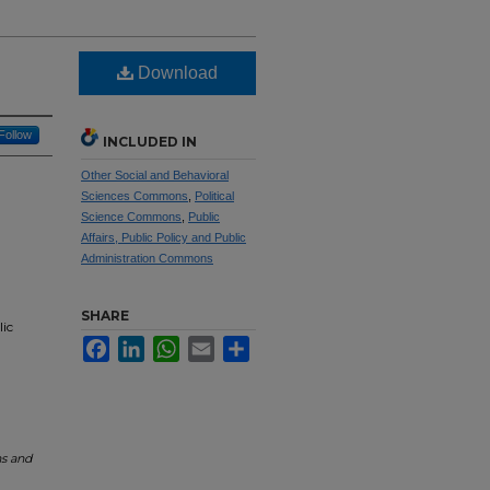
Download
Follow
INCLUDED IN
Other Social and Behavioral
Sciences Commons
,
Political
Science Commons
,
Public
Affairs, Public Policy and Public
Administration Commons
SHARE
lic
Facebook
LinkedIn
WhatsApp
Email
Share
ns and