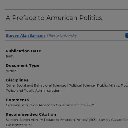
A Preface to American Politics
Author(s)
Steven Alan Samson
,
Liberty University
Publication Date
1990
Document Type
Article
Disciplines
Other Social and Behavioral Sciences | Political Science | Public Affairs, Pub
Policy and Public Administration
Comments
Opening lecture on American Government circa 1990.
Recommended Citation
Samson, Steven Alan, "A Preface to American Politics" (1990).
Faculty Publicatio
Presentations
. 77.