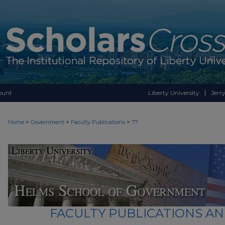
ount
Liberty University
Jerry
>
>
>
Home
Government
Faculty Publications
77
FACULTY PUBLICATIONS A