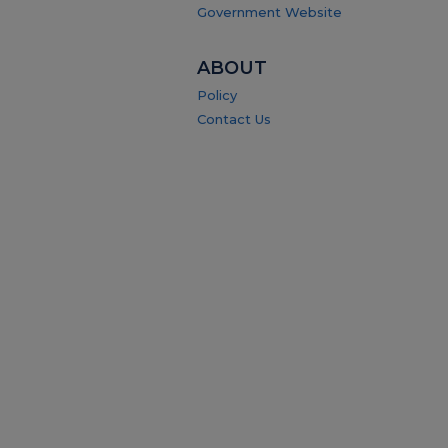
Government Website
ABOUT
Policy
Contact Us