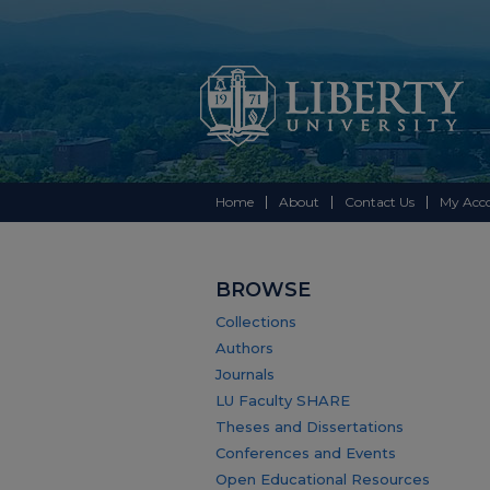
Home
About
Contact Us
My Acc
BROWSE
Collections
Authors
Journals
LU Faculty SHARE
Theses and Dissertations
Conferences and Events
Open Educational Resources