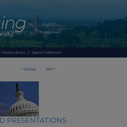
 Falwell Library
Special Collections
<
Previous
Next
>
ND PRESENTATIONS