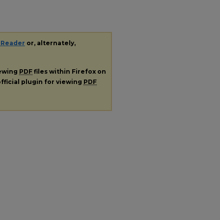
 Reader
or, alternately,
iewing
PDF
files within Firefox on
fficial plugin for viewing
PDF