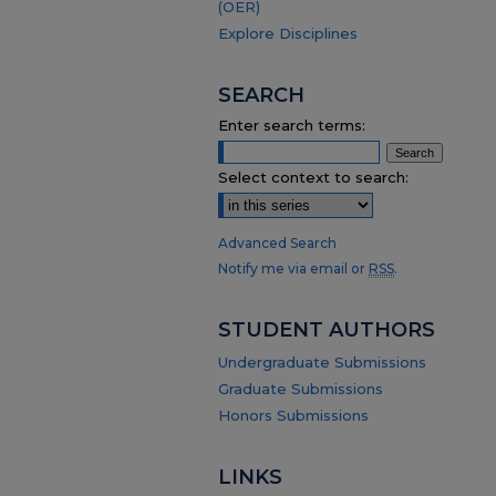
(OER)
Explore Disciplines
SEARCH
Enter search terms:
Select context to search:
Advanced Search
Notify me via email or
RSS
.
STUDENT AUTHORS
Undergraduate Submissions
Graduate Submissions
Honors Submissions
LINKS