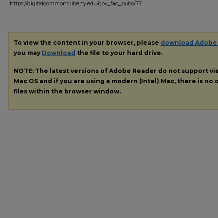
https://digitalcommons.liberty.edu/gov_fac_pubs/77
To view the content in your browser, please
download Adobe
you may
Download
the file to your hard drive.
NOTE: The latest versions of Adobe Reader do not support v
Mac OS and if you are using a modern (Intel) Mac, there is no o
files within the browser window.