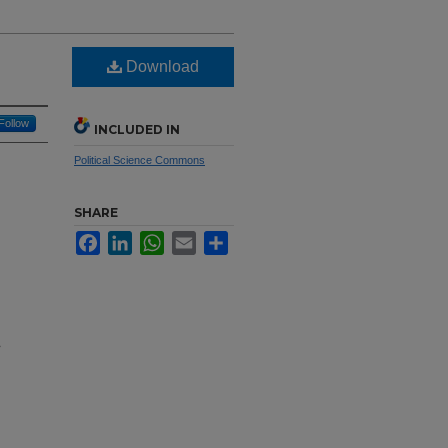
Download
Follow
INCLUDED IN
Political Science Commons
SHARE
Facebook
LinkedIn
WhatsApp
Email
Share