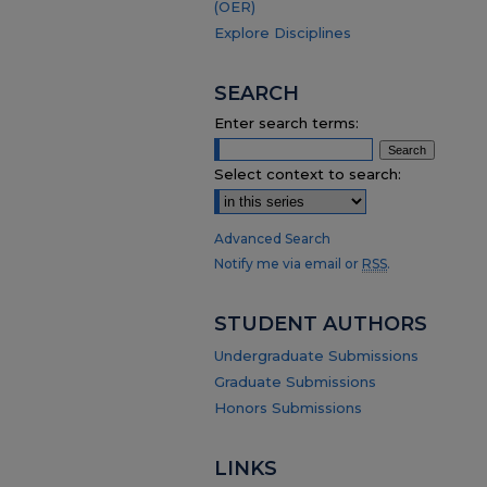
(OER)
Explore Disciplines
SEARCH
Enter search terms:
Select context to search:
Advanced Search
Notify me via email or
RSS
.
STUDENT AUTHORS
Undergraduate Submissions
Graduate Submissions
Honors Submissions
LINKS