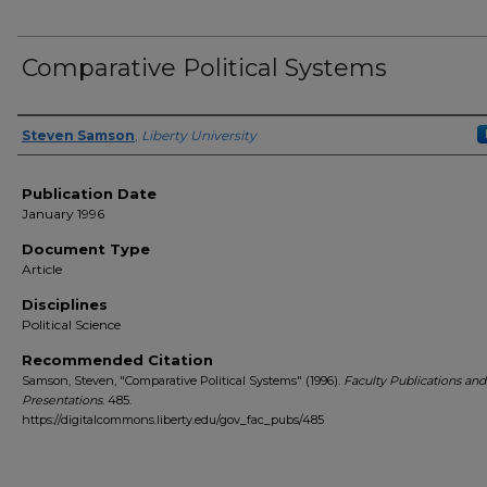
Comparative Political Systems
Author(s)
Steven Samson
,
Liberty University
Publication Date
January 1996
Document Type
Article
Disciplines
Political Science
Recommended Citation
Samson, Steven, "Comparative Political Systems" (1996).
Faculty Publications and
Presentations
. 485.
https://digitalcommons.liberty.edu/gov_fac_pubs/485