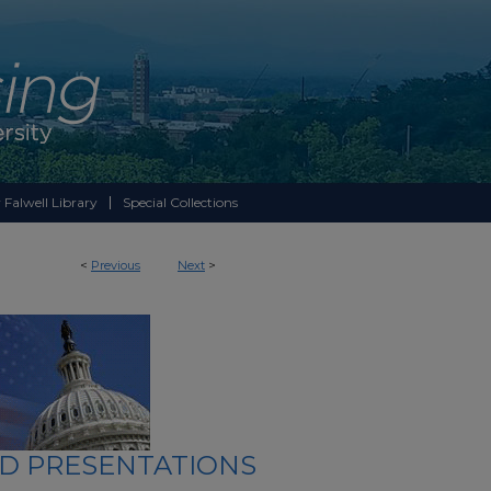
 Falwell Library
Special Collections
<
Previous
Next
>
ND PRESENTATIONS