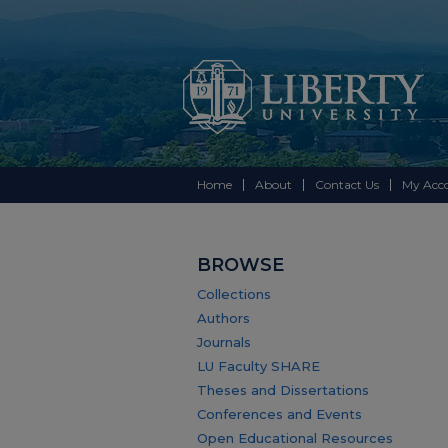
Home
About
Contact Us
My Acc
BROWSE
Collections
Authors
Journals
LU Faculty SHARE
Theses and Dissertations
Conferences and Events
Open Educational Resources