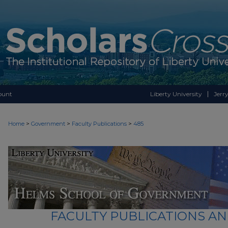
ount
Liberty University
Jerry
>
>
>
Home
Government
Faculty Publications
485
FACULTY PUBLICATIONS A