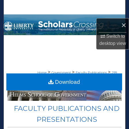
Search
Browse Collections
×
My Account
Switch to
desktop
view
About
Digital Commons Network™
>
>
>
Home
Government
Faculty Publications
299
Download
FACULTY PUBLICATIONS AND
PRESENTATIONS