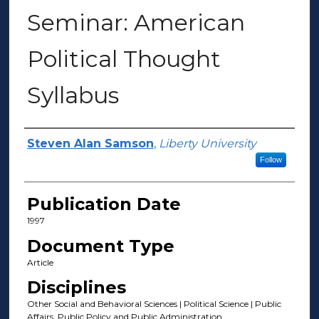
Seminar: American
Political Thought
Syllabus
Author(s)
Steven Alan Samson
,
Liberty University
Follow
Publication Date
1997
Document Type
Article
Disciplines
Other Social and Behavioral Sciences | Political Science | Public
Affairs, Public Policy and Public Administration