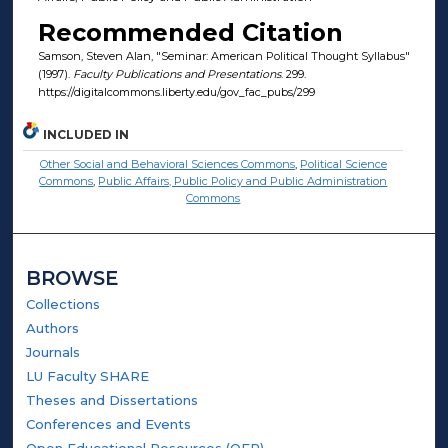
Recommended Citation
Samson, Steven Alan, "Seminar: American Political Thought Syllabus"
(1997).
Faculty Publications and Presentations
. 299.
https://digitalcommons.liberty.edu/gov_fac_pubs/299
INCLUDED IN
Other Social and Behavioral Sciences Commons
,
Political Science
Commons
,
Public Affairs, Public Policy and Public Administration
Commons
BROWSE
Collections
Authors
Journals
LU Faculty SHARE
Theses and Dissertations
Conferences and Events
Open Educational Resources (OER)