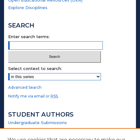
Explore Disciplines
SEARCH
Enter search terms:
Select context to search:
Advanced Search
Notify me via email or
RSS
.
STUDENT AUTHORS
Undergraduate Submissions
Graduate Submissions
Honors Submissions
We use cookies that are necessary to make our