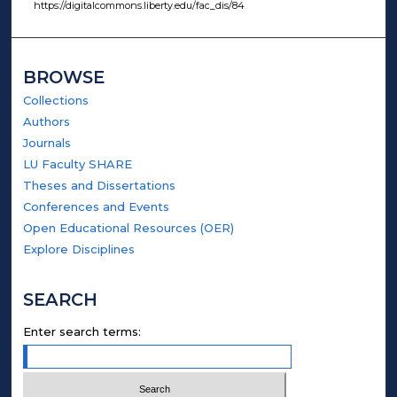
https://digitalcommons.liberty.edu/fac_dis/84
BROWSE
Collections
Authors
Journals
LU Faculty SHARE
Theses and Dissertations
Conferences and Events
Open Educational Resources (OER)
Explore Disciplines
SEARCH
Enter search terms: