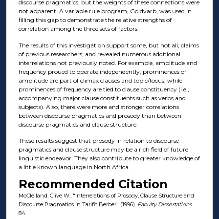
discourse pragmatics, but the weights of these connections were
not apparent. A variable rule program, Goldvarb, was used in
filling this gap to demonstrate the relative strengths of
correlation among the three sets of factors.
The results of this investigation support some, but not all, claims
of previous researchers, and revealed numerous additional
interrelations not previously noted. For example, amplitude and
frequency proued to operate independently; prominences of
amplitude are part of climax clauses and topic/focus, while
prominences of frequency are tied to clause constituency (i.e.,
accompanying major clause constituents such as verbs and
subjects). Also, there were more and stronger correlations
between discourse pragmatics and prosody than between
discourse pragmatics and clause structure.
These results suggest that prosody in relation to discourse
pragmatics and clause structure may be a rich field of future
linguistic endeavor. They also contribute to greater knowledge of
a little known language in North Africa.
Recommended Citation
McClelland, Clive W., "Interrelations of Prosody, Clause Structure and
Discourse Pragmatics in Tarifit Berber" (1996).
Faculty Dissertations
.
84.