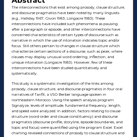
Abstract
The interconnections that exist among prosody, clause structure,
and discourse pragmatics have been noted by many linguists
(e.g., Halliday 1967; Givon 1983; Longacre 1983). These
interconnections have included such phenomena as pausing
after a paragraph or episode, and other interconnections have
concerned characteristics of certain types of discourse such as
narrative in which the use of intonation indicates topic and/or
focus. Still others pertain to changes in clause structure which
characterize certain sections of a discourse, such as peak, where
clauses may display unusual word ordering, inflection, and
unique intonation (Longacre 1983). However, few of these
interconnections have been studied quantitatively and
systematically.
This study is a systematic investigation of the links among
prosody, clause structure, and discourse pragmatics in four oral
narratives of Tarifit, a VSO Berber language spoken in
northeastern Morocco. Using the speech analysis program
Signalyze, levels of amplitude, fundamental frequency, length,
and speed were analyzed. In addition, factors relating to clause
structure (word order and clause constituency) and discourse
pragmatics (discourse profile, storyline, episode boundaries, and
topic and focus) were quantified using the program Excel. Excel
charting revealed connections of prosody to clause structure and