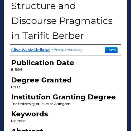
Structure and
Discourse Pragmatics
in Tarifit Berber
Author
Clive W. McClelland
,
Liberty University
Follow
Publication Date
8-1996
Degree Granted
Ph.D.
Institution Granting Degree
The University of Texas at Arlington
Keywords
Morocco