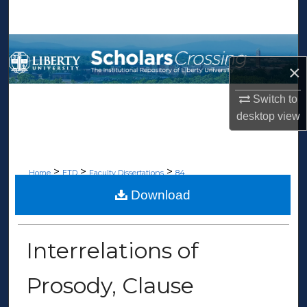
Search
Browse Collections
×
My Account
Switch to
About
desktop
view
Digital Commons Network™
>
>
>
Home
ETD
Faculty Dissertations
84
Download
FACULTY DISSERTATIONS
Interrelations of
Prosody, Clause