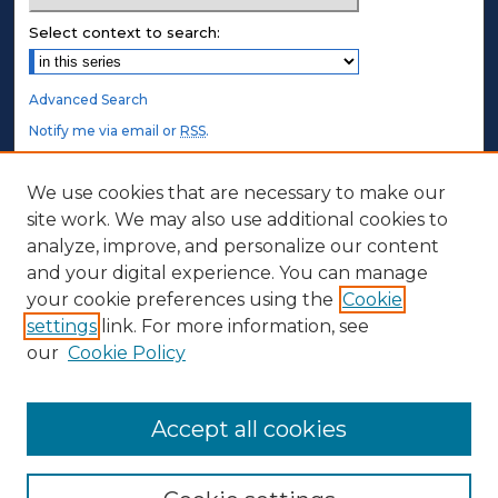
Select context to search:
Advanced Search
Notify me via email or
RSS
.
STUDENT AUTHORS
We use cookies that are necessary to make our
site work. We may also use additional cookies to
Undergraduate Submissions
analyze, improve, and personalize our content
Graduate Submissions
and your digital experience. You can manage
Honors Submissions
your cookie preferences using the
Cookie
settings
link. For more information, see
ABOUT
our
Cookie Policy
Policy
Contact Us
Accept all cookies