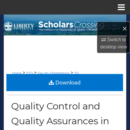
Menu
Home
Search
×
Browse Collections
Switch to
desktop
view
My Account
About
>
>
>
Home
ETD
Faculty Dissertations
113
Digital Commons Network™
Download
FACULTY DISSERTATIONS
Quality Control and
Quality Assurances in