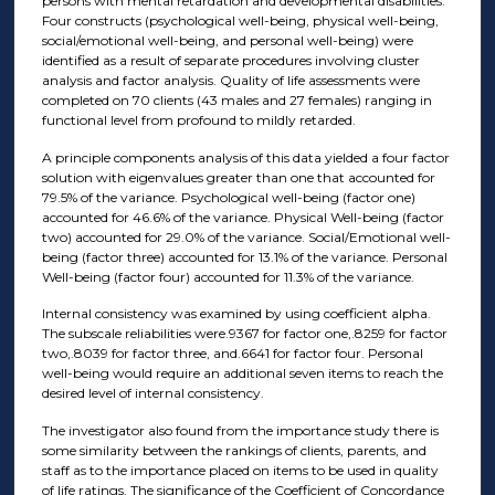
persons with mental retardation and developmental disabilities.
Four constructs (psychological well-being, physical well-being,
social/emotional well-being, and personal well-being) were
identified as a result of separate procedures involving cluster
analysis and factor analysis. Quality of life assessments were
completed on 70 clients (43 males and 27 females) ranging in
functional level from profound to mildly retarded.
A principle components analysis of this data yielded a four factor
solution with eigenvalues greater than one that accounted for
79.5% of the variance. Psychological well-being (factor one)
accounted for 46.6% of the variance. Physical Well-being (factor
two) accounted for 29.0% of the variance. Social/Emotional well-
being (factor three) accounted for 13.1% of the variance. Personal
Well-being (factor four) accounted for 11.3% of the variance.
Internal consistency was examined by using coefficient alpha.
The subscale reliabilities were.9367 for factor one,.8259 for factor
two,.8039 for factor three, and.6641 for factor four. Personal
well-being would require an additional seven items to reach the
desired level of internal consistency.
The investigator also found from the importance study there is
some similarity between the rankings of clients, parents, and
staff as to the importance placed on items to be used in quality
of life ratings. The significance of the Coefficient of Concordance