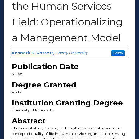
the Human Services
Field: Operationalizing
a Management Model
Author
Kenneth D. Gossett
,
Liberty University
Follow
Publication Date
3-1989
Degree Granted
Ph.D.
Institution Granting Degree
University of Minnesota
Abstract
The present study investigated constructs associated with the
concept of quality of life in human service organizations serving