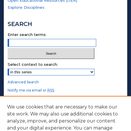
Open Educational Resources (OER)
Explore Disciplines
SEARCH
Enter search terms:
Select context to search:
Advanced Search
Notify me via email or
RSS
.
STUDENT AUTHORS
We use cookies that are necessary to make our
site work. We may also use additional cookies to
Undergraduate Submissions
analyze, improve, and personalize our content
Graduate Submissions
and your digital experience. You can manage
Honors Submissions