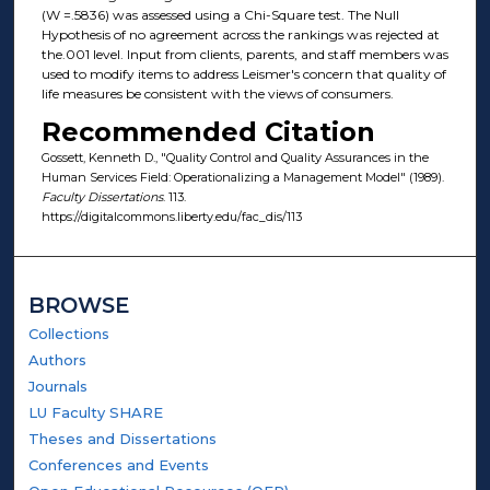
(W =.5836) was assessed using a Chi-Square test. The Null
Hypothesis of no agreement across the rankings was rejected at
the.001 level. Input from clients, parents, and staff members was
used to modify items to address Leismer's concern that quality of
life measures be consistent with the views of consumers.
Recommended Citation
Gossett, Kenneth D., "Quality Control and Quality Assurances in the
Human Services Field: Operationalizing a Management Model" (1989).
Faculty Dissertations
. 113.
https://digitalcommons.liberty.edu/fac_dis/113
BROWSE
Collections
Authors
Journals
LU Faculty SHARE
Theses and Dissertations
Conferences and Events