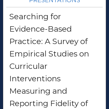
PRESENTATIONS
Searching for
Evidence-Based
Practice: A Survey of
Empirical Studies on
Curricular
Interventions
Measuring and
Reporting Fidelity of