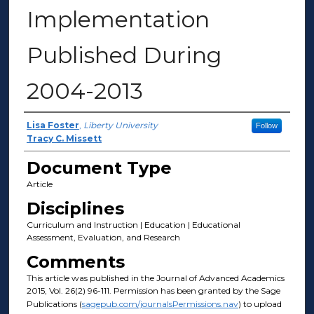
Implementation
Published During
2004-2013
Author(s)
Lisa Foster
,
Liberty University
Follow
Tracy C. Missett
Document Type
Article
Disciplines
Curriculum and Instruction | Education | Educational
Assessment, Evaluation, and Research
Comments
This article was published in the Journal of Advanced Academics
2015, Vol. 26(2) 96-111. Permission has been granted by the Sage
Publications (
sagepub.com/journalsPermissions.nav
) to upload