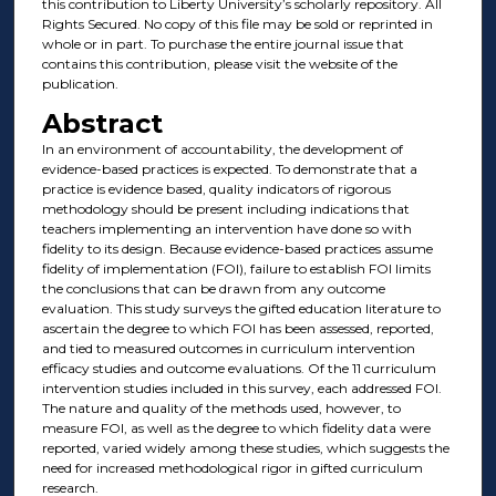
this contribution to Liberty University’s scholarly repository. All
Rights Secured. No copy of this file may be sold or reprinted in
whole or in part. To purchase the entire journal issue that
contains this contribution, please visit the website of the
publication.
Abstract
In an environment of accountability, the development of
evidence-based practices is expected. To demonstrate that a
practice is evidence based, quality indicators of rigorous
methodology should be present including indications that
teachers implementing an intervention have done so with
fidelity to its design. Because evidence-based practices assume
fidelity of implementation (FOI), failure to establish FOI limits
the conclusions that can be drawn from any outcome
evaluation. This study surveys the gifted education literature to
ascertain the degree to which FOI has been assessed, reported,
and tied to measured outcomes in curriculum intervention
efficacy studies and outcome evaluations. Of the 11 curriculum
intervention studies included in this survey, each addressed FOI.
The nature and quality of the methods used, however, to
measure FOI, as well as the degree to which fidelity data were
reported, varied widely among these studies, which suggests the
need for increased methodological rigor in gifted curriculum
research.