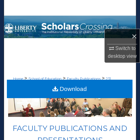
Search
Browse Collections
×
My Account
Switch to
About
desktop
view
Digital Commons Network™
>
>
>
Home
School of Education
Faculty Publications
231
Download
FACULTY PUBLICATIONS AND