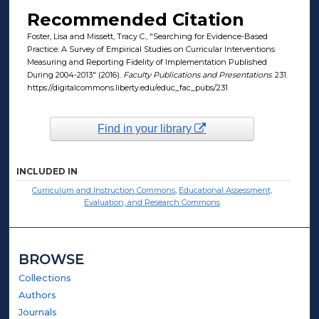
Recommended Citation
Foster, Lisa and Missett, Tracy C., "Searching for Evidence-Based
Practice: A Survey of Empirical Studies on Curricular Interventions
Measuring and Reporting Fidelity of Implementation Published
During 2004-2013" (2016).
Faculty Publications and Presentations
. 231.
https://digitalcommons.liberty.edu/educ_fac_pubs/231
Find in your library
INCLUDED IN
Curriculum and Instruction Commons
,
Educational Assessment,
Evaluation, and Research Commons
BROWSE
Collections
Authors
Journals