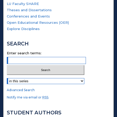
LU Faculty SHARE
Theses and Dissertations
Conferences and Events
Open Educational Resources (OER)
Explore Disciplines
SEARCH
Enter search terms:
Select context to search:
Advanced Search
Notify me via email or
RSS
.
STUDENT AUTHORS