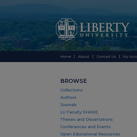
Home
About
Contact Us
My Acc
BROWSE
Collections
Authors
Journals
LU Faculty SHARE
Theses and Dissertations
Conferences and Events
Open Educational Resources