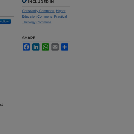
INCLUDED IN
Christianity Commons
,
Higher
Education Commons
,
Practical
Follow
Theology Commons
SHARE
Facebook
LinkedIn
WhatsApp
Email
Share
st