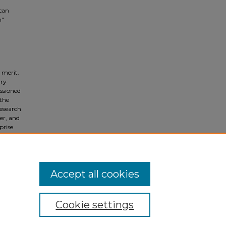
ican
n"
 merit.
ary
ssioned
 the
Research
ger, and
prise
y
e vital
urch.
Accept all cookies
Cookie settings