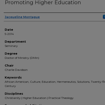
Promoting Higher Education
Author(s)
Jacqueline Montague
Date
5-2014
Department
Seminary
Degree
Doctor of Ministry (DMin)
Chair
Charlie Davidson
Keywords
African American, Culture, Education, Hermeneutics, Solutions, Twenty-fir
Century
Disciplines
Christianity | Higher Education | Practical Theology