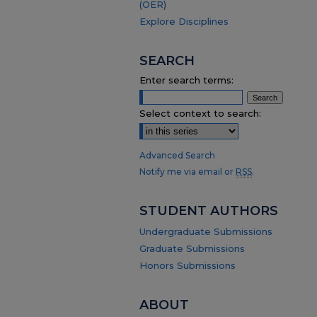
(OER)
Explore Disciplines
SEARCH
Enter search terms:
Select context to search:
Advanced Search
Notify me via email or
RSS
.
STUDENT AUTHORS
Undergraduate Submissions
Graduate Submissions
Honors Submissions
ABOUT