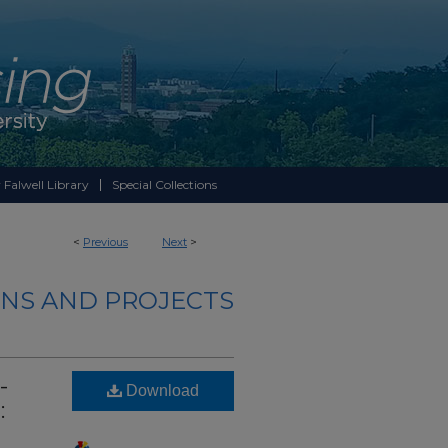
 Falwell Library
Special Collections
<
Previous
Next
>
NS AND PROJECTS
-
Download
: