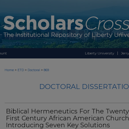
ount
Liberty University
Jerry
>
>
>
Home
ETD
Doctoral
869
DOCTORAL DISSERTATIO
Biblical Hermeneutics For The Twenty
First Century African American Church
Introducing Seven Key Solutions