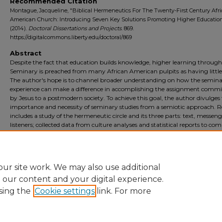
Recommended Citation
Montague, Jacqueline, "Biblical Hermeneutics For The Twenty-First Century Afr
American Church: Introducing Seven Key Solutions Promoting Higher Educatio
(2014).
Doctoral Dissertations and Projects
. 869.
https://digitalcommons.liberty.edu/doctoral/869
Abstract
Despite the fact that education builds knowledge, higher learning through
Seminary is preached from many African American pulpits as having little
The author's hope is to channel broader understanding on how the semin
experience can make a difference in accomplishing the assignment commi
by Jesus to a postmodern society. To achieve this goal, the author divulges
importance and necessity of seminary studies from a semiotic approach. 
includes a study of the hermeneutic circle and its three parts: text, messen
listeners; collected data from culture analyses and statistical reports to com
three pastoral interviews. The objective is to set enslaved convictions free b
introducing seven key solutions promoting higher learning, illuminating th
link between knowledge and hermeneutics for the twenty-first century ch
ur site work. We may also use additional
e our content and your digital experience.
sing the
Cookie settings
link. For more
Home
|
About
|
FAQ
|
My Account
|
Accessibility Statement
Privacy
Copyright