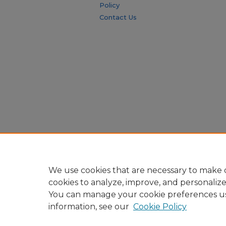
Policy
Contact Us
We use cookies that are necessary to make o
cookies to analyze, improve, and personaliz
You can manage your cookie preferences u
information, see our
Cookie Policy