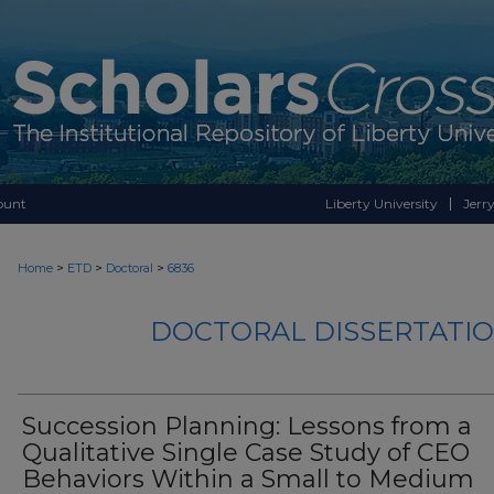
ount
Liberty University
Jerry
>
>
>
Home
ETD
Doctoral
6836
DOCTORAL DISSERTATIO
Succession Planning: Lessons from a
Qualitative Single Case Study of CEO
Behaviors Within a Small to Medium