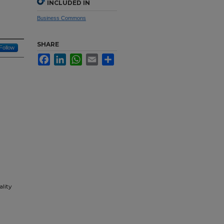
INCLUDED IN
Business Commons
SHARE
Follow
Facebook
LinkedIn
WhatsApp
Email
Share
ality