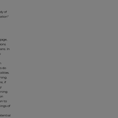
dy of
zation"
gage,
ions
ans. In
k
h
s do
lities.
ning.
, if
ty
nning.
ion
on to
ings of
otential