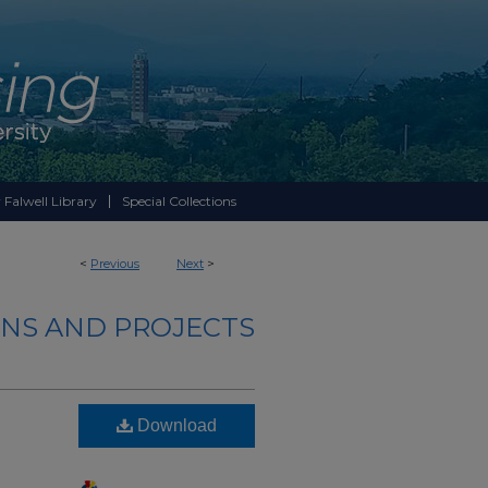
 Falwell Library
Special Collections
<
Previous
Next
>
NS AND PROJECTS
Download