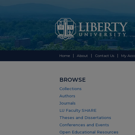
Home
About
Contact Us
My Acc
BROWSE
Collections
Authors
Journals
LU Faculty SHARE
Theses and Dissertations
Conferences and Events
Open Educational Resources