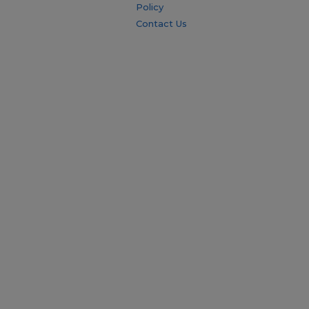
Policy
Contact Us