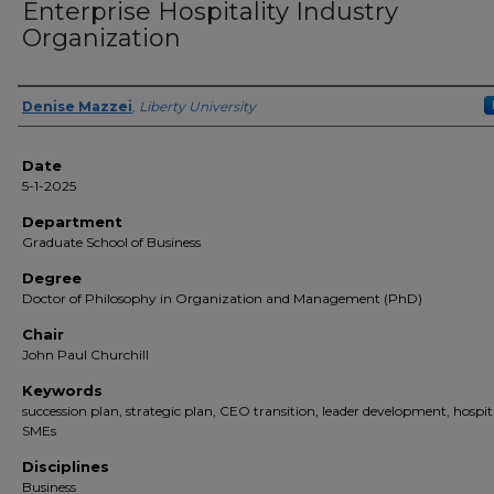
Enterprise Hospitality Industry
Organization
Author(s)
Denise Mazzei
,
Liberty University
Date
5-1-2025
Department
Graduate School of Business
Degree
Doctor of Philosophy in Organization and Management (PhD)
Chair
John Paul Churchill
Keywords
succession plan, strategic plan, CEO transition, leader development, hospit
SMEs
Disciplines
Business