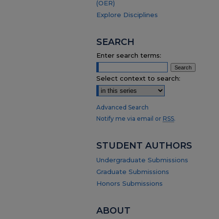
(OER)
Explore Disciplines
SEARCH
Enter search terms:
Select context to search:
Advanced Search
Notify me via email or
RSS
.
STUDENT AUTHORS
Undergraduate Submissions
Graduate Submissions
Honors Submissions
ABOUT