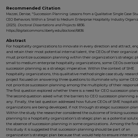
Recommended Citation
Mazzei, Denise, "Succession Planning: Lessons from a Qualitative Single Case Stu
CEO Behaviors Within a Small to Medium Enterprise Hospitality Industry Organi
(2025).
Doctoral Dissertations and Projects
. 6836.
https://digitalcommons.liberty.edu/doctoral/6836
Abstract
For hospitality organizations to innovate in every direction and attract, en
and retain their most potential internal talent, the CEOs of their organizat
must prioritize succession planning within their organization’s strategic pl
small to medium enterprise hospitality organizations, some CEOs overloo
succession planning as a strategic imperative. Within the context of SME
hospitality organizations, this qualitative method single case study researc
project focused on answering three questions to illuminate why some CEO
not prioritize succession planning among the multiplicity of their responsibi
The first question explored whether there is a need for CEO succession plan
The second question asked what the barriers to CEO succession planning are
any. Finally, the last question addressed how future CEOs of SME hospitali
organizations are being developed, if not through strategic succession pla
Within the study the researcher considered the outcome of linking success
planning to a hospitality organization’s strategic plan as a potential soluti
the absence of succession planning in some organizations. Among the find
this study it is suggested that succession planning should be part of an
organization’s strategic plan because that would help to ensure internal p