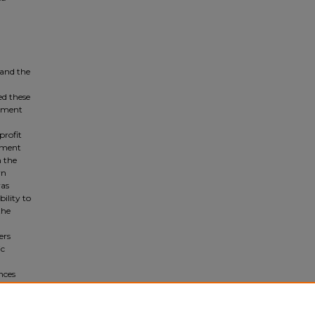
 and the
ed these
lement
profit
cument
m the
wn
was
bility to
the
ers
ic
nces
cused.
crises.