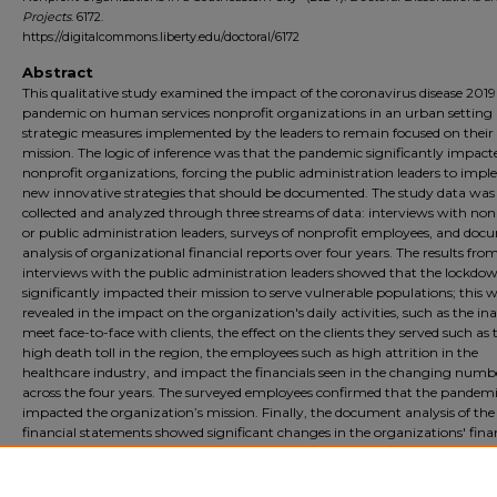
Projects
. 6172.
https://digitalcommons.liberty.edu/doctoral/6172
Abstract
This qualitative study examined the impact of the coronavirus disease 2019
pandemic on human services nonprofit organizations in an urban setting
strategic measures implemented by the leaders to remain focused on their
mission. The logic of inference was that the pandemic significantly impact
nonprofit organizations, forcing the public administration leaders to imp
new innovative strategies that should be documented. The study data was
collected and analyzed through three streams of data: interviews with non
or public administration leaders, surveys of nonprofit employees, and do
analysis of organizational financial reports over four years. The results fro
interviews with the public administration leaders showed that the lockdo
significantly impacted their mission to serve vulnerable populations; this 
revealed in the impact on the organization's daily activities, such as the ina
meet face-to-face with clients, the effect on the clients they served such as 
high death toll in the region, the employees such as high attrition in the
healthcare industry, and impact the financials seen in the changing numb
across the four years. The surveyed employees confirmed that the pandem
impacted the organization’s mission. Finally, the document analysis of the
financial statements showed significant changes in the organizations' fina
over the four years studied. The leaders also reported on the successful
implementation of strategic measures to keep the organization mission-fo
These measures were reported and included as recommendations for future 