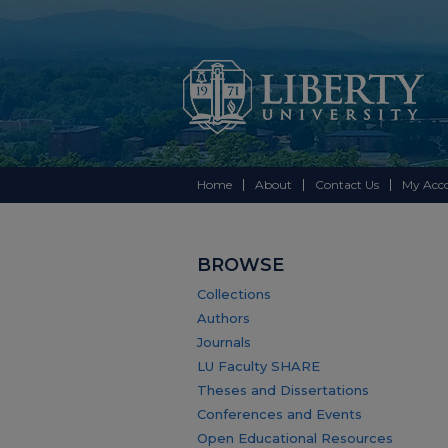
Home
About
Contact Us
My Acc
BROWSE
Collections
Authors
Journals
LU Faculty SHARE
Theses and Dissertations
Conferences and Events
Open Educational Resources