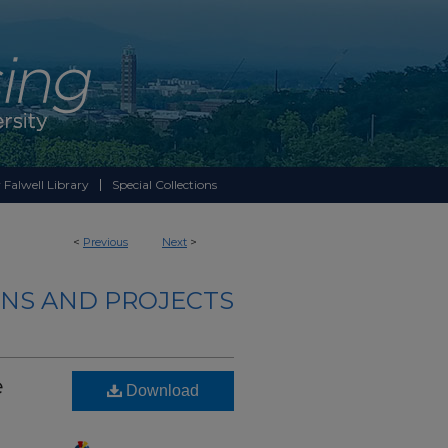
 Falwell Library
Special Collections
<
Previous
Next
>
NS AND PROJECTS
e
Download