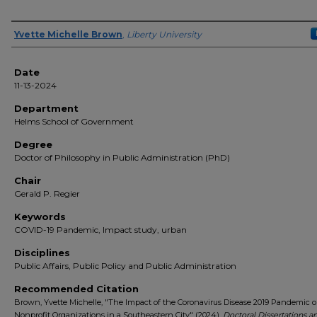
Author(s)
Yvette Michelle Brown
,
Liberty University
Date
11-13-2024
Department
Helms School of Government
Degree
Doctor of Philosophy in Public Administration (PhD)
Chair
Gerald P. Regier
Keywords
COVID-19 Pandemic, Impact study, urban
Disciplines
Public Affairs, Public Policy and Public Administration
Recommended Citation
Brown, Yvette Michelle, "The Impact of the Coronavirus Disease 2019 Pandemic 
Nonprofit Organizations in a Southeastern City" (2024).
Doctoral Dissertations a