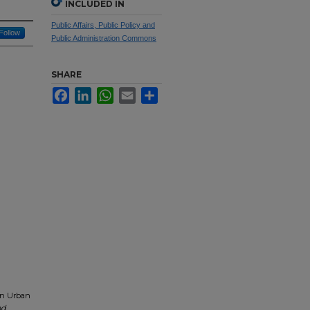
INCLUDED IN
Public Affairs, Public Policy and
Follow
Public Administration Commons
SHARE
Facebook
LinkedIn
WhatsApp
Email
Share
on Urban
nd