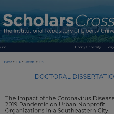
ount
Liberty University
Jerry
>
>
>
Home
ETD
Doctoral
6172
DOCTORAL DISSERTATIO
The Impact of the Coronavirus Diseas
2019 Pandemic on Urban Nonprofit
Organizations in a Southeastern City