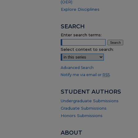
(OER)
Explore Disciplines
SEARCH
Enter search terms:
Select context to search:
Advanced Search
Notify me via email or
RSS
.
STUDENT AUTHORS
Undergraduate Submissions
Graduate Submissions
Honors Submissions
ABOUT