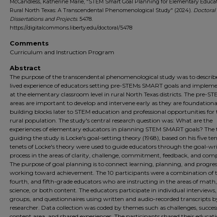
McCandless, Katherine Marie, "STEM Smart Goal Planning for Elementary Educat
Rural North Texas: A Transcendental Phenomenological Study" (2024).
Doctoral
Dissertations and Projects
. 5478.
https://digitalcommons.liberty.edu/doctoral/5478
Comments
Curriculum and Instruction Program
Abstract
The purpose of the transcendental phenomenological study was to describ
lived experience of educators setting pre-STEMs SMART goals and implem
at the elementary classroom level in rural North Texas districts. The pre-S
areas are important to develop and intervene early as they are foundationa
building blocks later to STEM education and professional opportunities for 
rural population. The study's central research question was: What are the
experiences of elementary educators in planning STEM SMART goals? The 
guiding the study is Locke's goal-setting theory (1968), based on his five te
tenets of Locke's theory were used to guide educators through the goal-wr
process in the areas of clarity, challenge, commitment, feedback, and comp
The purpose of goal planning is to connect learning, planning, and progre
working toward achievement. The 10 participants were a combination of t
fourth, and fifth-grade educators who are instructing in the areas of math,
science, or both content. The educators participate in individual interviews,
groups, and questionnaires using written and audio-recorded transcripts b
researcher. Data collection was coded by themes such as challenges, succes
content area, and shared experiences. The participants shared their educat