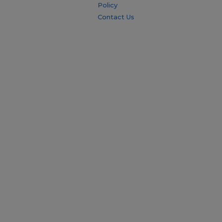
Policy
Contact Us