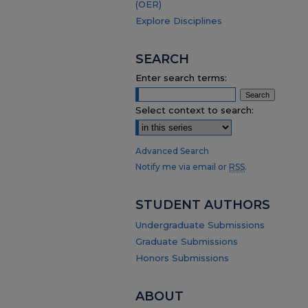
(OER)
Explore Disciplines
SEARCH
Enter search terms:
Select context to search:
Advanced Search
Notify me via email or
RSS
.
STUDENT AUTHORS
Undergraduate Submissions
Graduate Submissions
Honors Submissions
ABOUT