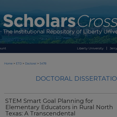
ount
Liberty University
Jerry
>
>
>
Home
ETD
Doctoral
5478
DOCTORAL DISSERTATIO
STEM Smart Goal Planning for
Elementary Educators in Rural North
Texas: A Transcendental