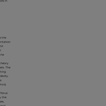
ors in
e the
entation
TEM
l
the
theory
nets. The
iting
lexity.
ss
hird,
 focus
y the
ses,
ional