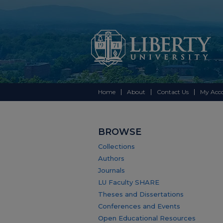
Home
About
Contact Us
My Acc
BROWSE
Collections
Authors
Journals
LU Faculty SHARE
Theses and Dissertations
Conferences and Events
Open Educational Resources