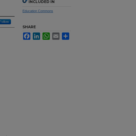
INCLUDED IN
Education Commons
Follow
SHARE
Facebook
LinkedIn
WhatsApp
Email
Share