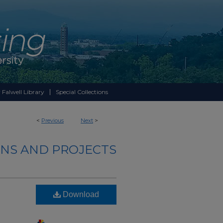
 Falwell Library
Special Collections
<
Previous
Next
>
NS AND PROJECTS
Download