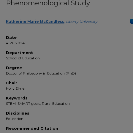
Phenomenological Study
Author(s)
Katherine Marie McCandless
,
Liberty University
Date
4-26-2024
Department
School of Education
Degree
Doctor of Philosophy in Education (PhD)
Chair
Holly Eimer
Keywords
STEM, SMART goals, Rural Education
Disciplines
Education
Recommended Citation