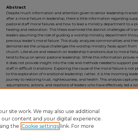
Abstract
Despite much information and attention given to senior leadership transit
after a moral failure in leadership, there is little information regarding sup
pastoral staff moral failures and how to lead a ministry department to a pl
healing and restoration. This thesis examined the distinct challenges of tran
leaders assuming the role of guiding a worship ministry department thro
previous leader's moral failure. This study analyzes commonalities and th
demonstrate the unique challenges the worship ministry faces apart from
church. Literature and research on leadership transitions due to moral failu
tend to focus on senior pastoral leadership. While this information proves r
it does not provide insight into the role and methods needed to support pas
staff in difficult transitions. Exploring the cause of the moral failure is not 
to this exploration of transitional leadership; rather, it is the incoming leade
journey to restoring trust, righteousness, and health. This analysis captures
assumptions, actions, and reactions of leaders who have effectively led a w
ministry in the context of a transition due to a previous leader’s moral failu
qualitative study is essential for developing a methodology and plan of acti
assist leadership in navigating these troubled times of transition.
ur site work. We may also use additional
e our content and your digital experience.
sing the
Cookie settings
link. For more
Home
|
About
|
FAQ
|
My Account
|
Accessibility Statement