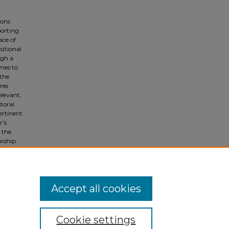
ions
porting
ace of
sitional
ugh a
emes to
 the
res
elevant,
toral
pertinent
r's
 the
orship
re. This
on to
Accept all cookies
Cookie settings