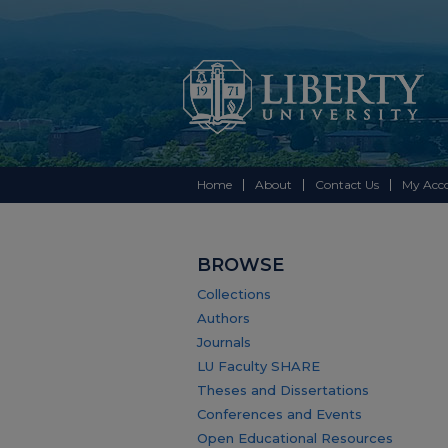
Home
About
Contact Us
My Acc
BROWSE
Collections
Authors
Journals
LU Faculty SHARE
Theses and Dissertations
Conferences and Events
Open Educational Resources