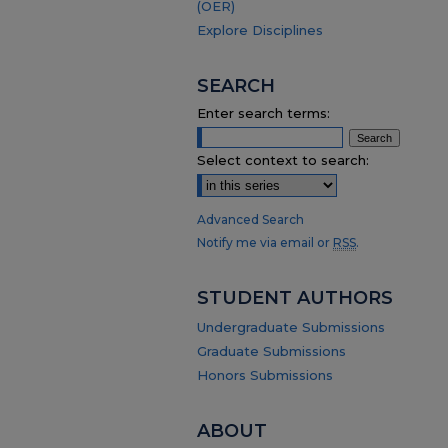
(OER)
Explore Disciplines
SEARCH
Enter search terms:
Select context to search:
Advanced Search
Notify me via email or
RSS
.
STUDENT AUTHORS
Undergraduate Submissions
Graduate Submissions
Honors Submissions
ABOUT