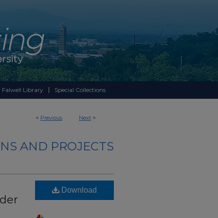
 Falwell Library
Special Collections
<
Previous
Next
>
NS AND PROJECTS
Download
ader