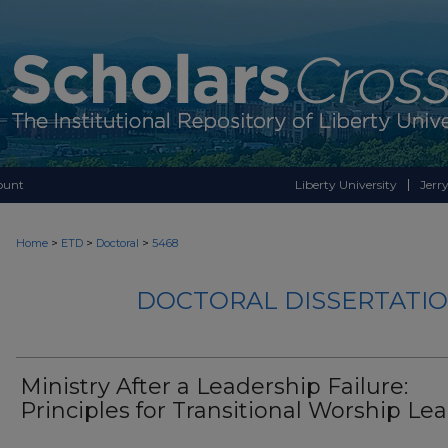
ount
Liberty University
Jerry
>
>
>
Home
ETD
Doctoral
5468
DOCTORAL DISSERTATIO
Ministry After a Leadership Failure:
Principles for Transitional Worship Le