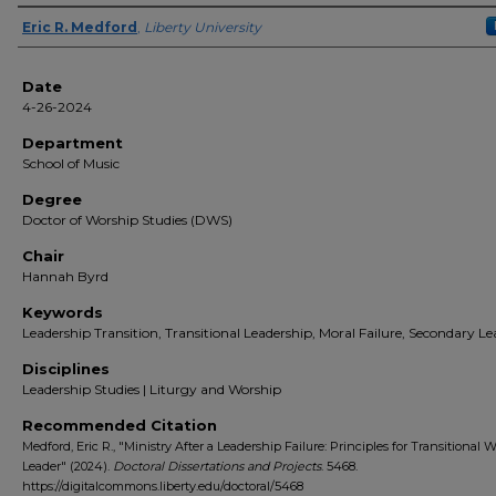
Author(s)
Eric R. Medford
,
Liberty University
Date
4-26-2024
Department
School of Music
Degree
Doctor of Worship Studies (DWS)
Chair
Hannah Byrd
Keywords
Leadership Transition, Transitional Leadership, Moral Failure, Secondary Le
Disciplines
Leadership Studies | Liturgy and Worship
Recommended Citation
Medford, Eric R., "Ministry After a Leadership Failure: Principles for Transitional 
Leader" (2024).
Doctoral Dissertations and Projects
. 5468.
https://digitalcommons.liberty.edu/doctoral/5468