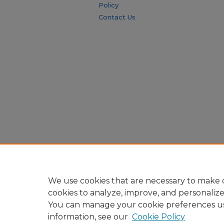
Policy
Contact Us
We use cookies that are necessary to make o
cookies to analyze, improve, and personaliz
You can manage your cookie preferences u
information, see our
Cookie Policy