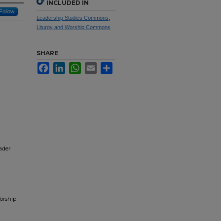
INCLUDED IN
Follow
Leadership Studies Commons
,
Liturgy and Worship Commons
SHARE
Facebook
LinkedIn
WhatsApp
Email
Share
ader
Worship