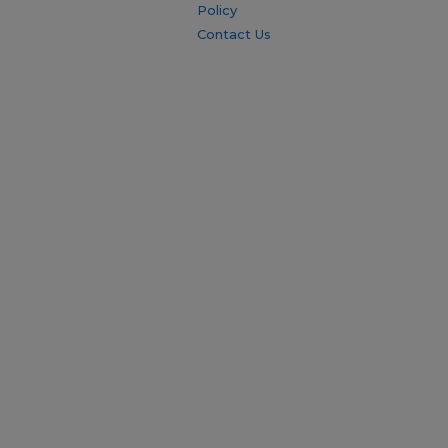
Policy
Contact Us