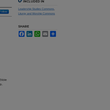
INCLUDED IN
Leadership Studies Commons
,
Follow
Liturgy and Worship Commons
SHARE
Facebook
LinkedIn
WhatsApp
Email
Share
Bible
p,
,