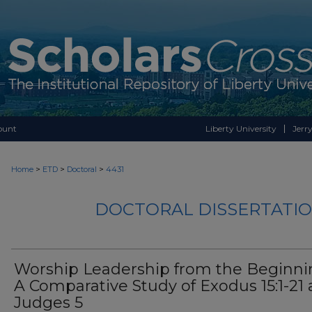
ount
Liberty University
Jerry
>
>
>
Home
ETD
Doctoral
4431
DOCTORAL DISSERTATIO
Worship Leadership from the Beginni
A Comparative Study of Exodus 15:1-21
Judges 5