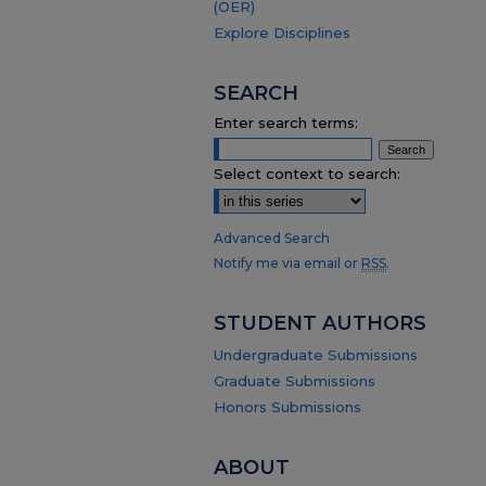
(OER)
Explore Disciplines
SEARCH
Enter search terms:
Select context to search:
Advanced Search
Notify me via email or
RSS
.
STUDENT AUTHORS
Undergraduate Submissions
Graduate Submissions
Honors Submissions
ABOUT