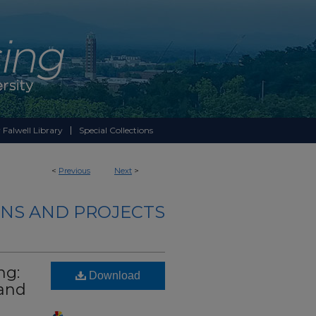
 Falwell Library
Special Collections
<
Previous
Next
>
NS AND PROJECTS
ng:
Download
 and