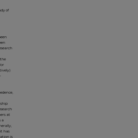
udy of
been
een
esearch
 the
for
tively)
-
cedence,
rship
esearch
ners at
s a
erally,
it has
ation is