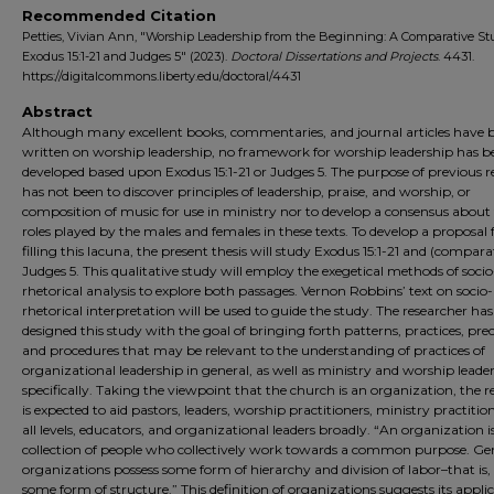
Recommended Citation
Petties, Vivian Ann, "Worship Leadership from the Beginning: A Comparative St
Exodus 15:1-21 and Judges 5" (2023).
Doctoral Dissertations and Projects
. 4431.
https://digitalcommons.liberty.edu/doctoral/4431
Abstract
Although many excellent books, commentaries, and journal articles have 
written on worship leadership, no framework for worship leadership has b
developed based upon Exodus 15:1-21 or Judges 5. The purpose of previous r
has not been to discover principles of leadership, praise, and worship, or
composition of music for use in ministry nor to develop a consensus about
roles played by the males and females in these texts. To develop a proposal 
filling this lacuna, the present thesis will study Exodus 15:1-21 and (compara
Judges 5. This qualitative study will employ the exegetical methods of socio
rhetorical analysis to explore both passages. Vernon Robbins’ text on socio-
rhetorical interpretation will be used to guide the study. The researcher has
designed this study with the goal of bringing forth patterns, practices, pre
and procedures that may be relevant to the understanding of practices of
organizational leadership in general, as well as ministry and worship leade
specifically. Taking the viewpoint that the church is an organization, the r
is expected to aid pastors, leaders, worship practitioners, ministry practitio
all levels, educators, and organizational leaders broadly. “An organization i
collection of people who collectively work towards a common purpose. Gen
organizations possess some form of hierarchy and division of labor–that is, 
some form of structure.” This definition of organizations suggests its applic