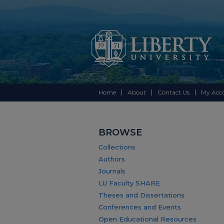
Home
About
Contact Us
My Acc
BROWSE
Collections
Authors
Journals
LU Faculty SHARE
Theses and Dissertations
Conferences and Events
Open Educational Resources