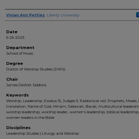
Author(s)
Vivian Ann Petties
,
Liberty University
Date
5-25-2023
Department
School of Music
Degree
Doctor of Worship Studies (DWS)
Chair
James DeWitt Siddons
Keywords
Worship, Leadership, Exodus 15, Judges 5, Rabbinical veil, Prophets, Moses, 
translation, Name of God, Miriam, Deborah, Barak, multicultural leadershi
worship leadership, worship leader, women's leadership, biblical leadership
women leaders in the Bible
Disciplines
Leadership Studies | Liturgy and Worship