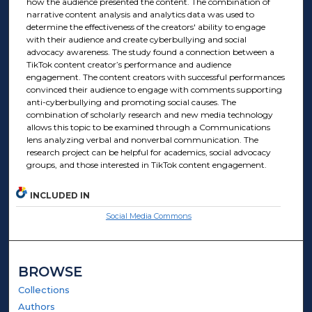
how the audience presented the content. The combination of
narrative content analysis and analytics data was used to
determine the effectiveness of the creators' ability to engage
with their audience and create cyberbullying and social
advocacy awareness. The study found a connection between a
TikTok content creator’s performance and audience
engagement. The content creators with successful performances
convinced their audience to engage with comments supporting
anti-cyberbullying and promoting social causes. The
combination of scholarly research and new media technology
allows this topic to be examined through a Communications
lens analyzing verbal and nonverbal communication. The
research project can be helpful for academics, social advocacy
groups, and those interested in TikTok content engagement.
INCLUDED IN
Social Media Commons
BROWSE
Collections
Authors