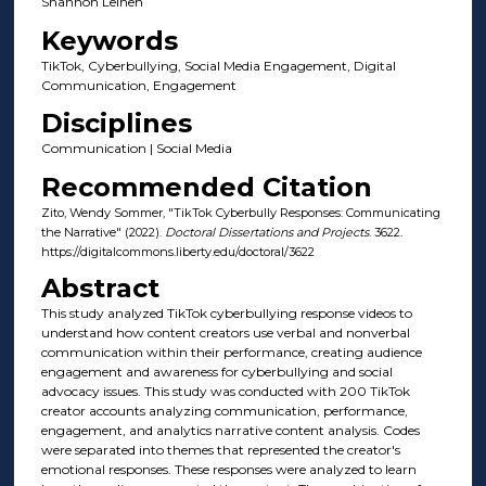
Shannon Leinen
Keywords
TikTok, Cyberbullying, Social Media Engagement, Digital
Communication, Engagement
Disciplines
Communication | Social Media
Recommended Citation
Zito, Wendy Sommer, "TikTok Cyberbully Responses: Communicating
the Narrative" (2022).
Doctoral Dissertations and Projects
. 3622.
https://digitalcommons.liberty.edu/doctoral/3622
Abstract
This study analyzed TikTok cyberbullying response videos to
understand how content creators use verbal and nonverbal
communication within their performance, creating audience
engagement and awareness for cyberbullying and social
advocacy issues. This study was conducted with 200 TikTok
creator accounts analyzing communication, performance,
engagement, and analytics narrative content analysis. Codes
were separated into themes that represented the creator's
emotional responses. These responses were analyzed to learn