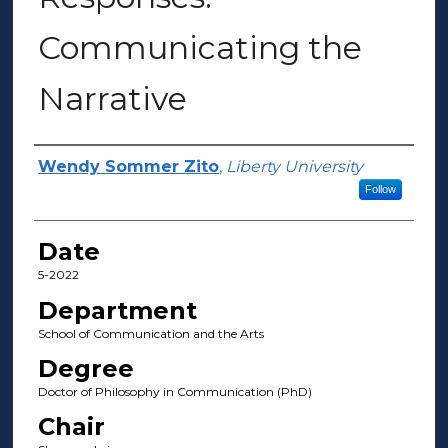
Communicating the
Narrative
Author(s)
Wendy Sommer Zito
,
Liberty University
Follow
Date
5-2022
Department
School of Communication and the Arts
Degree
Doctor of Philosophy in Communication (PhD)
Chair