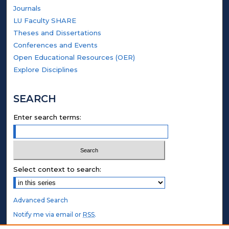
Journals
LU Faculty SHARE
Theses and Dissertations
Conferences and Events
Open Educational Resources (OER)
Explore Disciplines
SEARCH
Enter search terms:
Select context to search:
Advanced Search
Notify me via email or
RSS
.