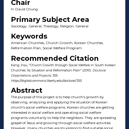
Chair
H. David Chung
Primary Subject Area
Sociology, General; Theology; Religion, General
Keywords
American Churches, Church Growth, Korean Churches,
Reformation Plan, Social Welfare Program
Recommended Citation
Kang, Insu, "Church Growth through Social Welfare in South Korean
Churches: Its Situation and Reformation Plan" (2010).
Doctoral
Dissertations and Projects
. 355.
https://digitalcommons.liberty.edu/doctoral/355
Abstract
The purpose of this project is to help church's growth by
observing, analyzing and applying the situation of Korean
church's social welfare programs. Korean churches are getting
interested in social welfare and operating social welfare
programs voluntarily to help the neighbors. They are spreading
gospel of Jesus and growing through social welfare activities.
However, many churches are struggling to find suitable social