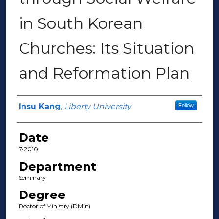
in South Korean
Churches: Its Situation
and Reformation Plan
Author(s)
Insu Kang
,
Liberty University
Follow
Date
7-2010
Department
Seminary
Degree
Doctor of Ministry (DMin)