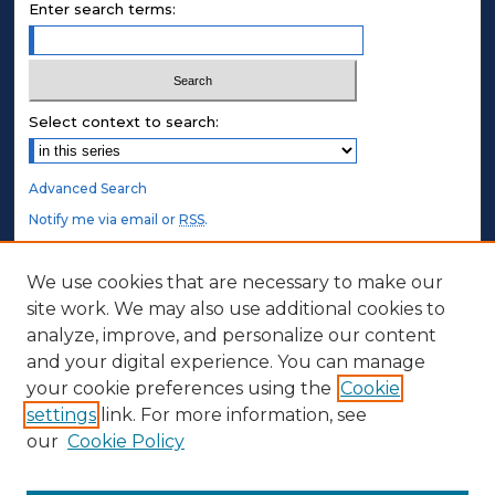
Enter search terms:
Select context to search:
Advanced Search
Notify me via email or
RSS
.
STUDENT AUTHORS
We use cookies that are necessary to make our
site work. We may also use additional cookies to
Undergraduate Submissions
analyze, improve, and personalize our content
Graduate Submissions
and your digital experience. You can manage
Honors Submissions
your cookie preferences using the
Cookie
settings
link. For more information, see
ABOUT
our
Cookie Policy
Policy
Contact Us