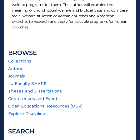
welfare programs for them. The author will examine the
meaning of church social welfare and biblical basis and compare
social welfare situation of Korean churches and American
churches to research and apply for suitable programs for Korean
churches.
BROWSE
Collections
Authors
Journals
LU Faculty SHARE
Theses and Dissertations
Conferences and Events
Open Educational Resources (OER)
Explore Disciplines
SEARCH