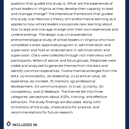
question that guided this study is: What are the experiences of
school leaders in Virginia as they develop their capacity to lead
and manage change? The theoretical framework that guided
this study was Mezirow’s theory of transformative learning as it
applies to how school leaders incorporate new learning about
how to lead and manage change with their own experiences and
understandings. The design was a transcendental
phenomenological study of school leaders in Virginia who have
completed a state-approved program in administration and
supervision and hold an endorsement in administration and
supervision. Data were collected through rich interviews with
participants, letters of advice, and focus groups. Responses were
coded and analyzed to generate themes from the data and
identify common experiences. Twelve themes emerged from the
data: (a) knowability, (b) leadership, (c) practical value, (d)
experience, (e) mindset, (f) mentors, (g) professional
development, (h) communication, (i) trust, (j) clarity, (k)
competency, and (l) feedback. The themes fell into three
categories: perceptions about ASPs, training, and effective
behaviors. The study findings are discussed, along with
limitations of the study, implications for practice, and
recommendations for future research.
INCLUDED IN