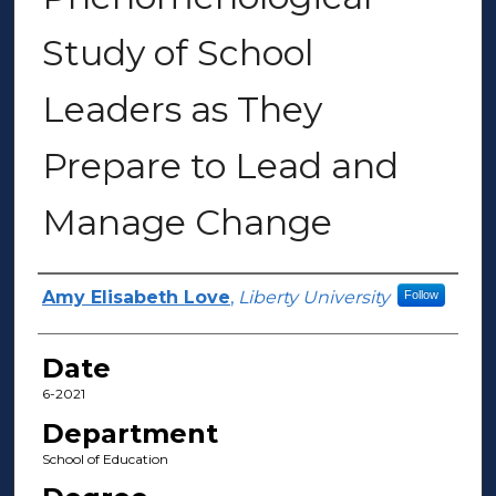
Study of School
Leaders as They
Prepare to Lead and
Manage Change
Author(s)
Amy Elisabeth Love
,
Liberty University
Follow
Date
6-2021
Department
School of Education