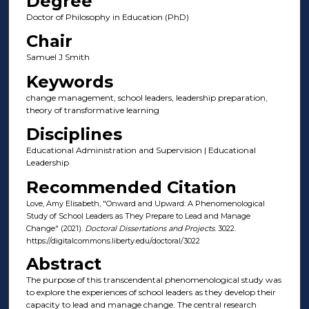
Degree
Doctor of Philosophy in Education (PhD)
Chair
Samuel J Smith
Keywords
change management, school leaders, leadership preparation,
theory of transformative learning
Disciplines
Educational Administration and Supervision | Educational
Leadership
Recommended Citation
Love, Amy Elisabeth, "Onward and Upward: A Phenomenological
Study of School Leaders as They Prepare to Lead and Manage
Change" (2021).
Doctoral Dissertations and Projects
. 3022.
https://digitalcommons.liberty.edu/doctoral/3022
Abstract
The purpose of this transcendental phenomenological study was
to explore the experiences of school leaders as they develop their
capacity to lead and manage change. The central research