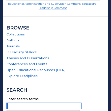
Educational Administration and Supervision Commons
,
Educational
Leadership Commons
BROWSE
Collections
Authors
Journals
LU Faculty SHARE
Theses and Dissertations
Conferences and Events
Open Educational Resources (OER)
Explore Disciplines
SEARCH
Enter search terms: