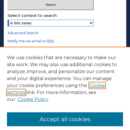
Select context to search:
Advanced Search
Notify me via email or
RSS
.
STUDENT AUTHORS
We use cookies that are necessary to make our
site work. We may also use additional cookies to
Undergraduate Submissions
analyze, improve, and personalize our content
Graduate Submissions
and your digital experience. You can manage
Honors Submissions
your cookie preferences using the
Cookie
settings
link. For more information, see
ABOUT
our
Cookie Policy
Policy
Contact Us
Accept all cookies