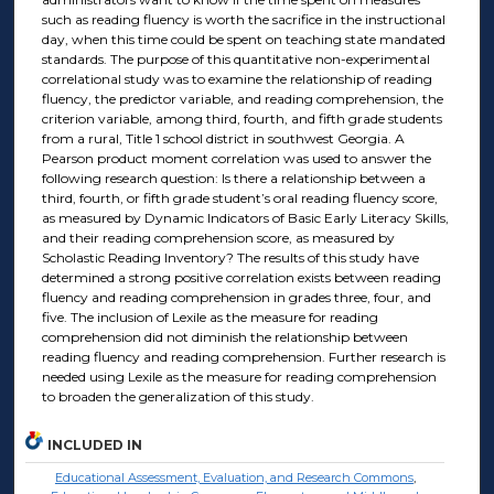
such as reading fluency is worth the sacrifice in the instructional
day, when this time could be spent on teaching state mandated
standards. The purpose of this quantitative non-experimental
correlational study was to examine the relationship of reading
fluency, the predictor variable, and reading comprehension, the
criterion variable, among third, fourth, and fifth grade students
from a rural, Title 1 school district in southwest Georgia. A
Pearson product moment correlation was used to answer the
following research question: Is there a relationship between a
third, fourth, or fifth grade student’s oral reading fluency score,
as measured by Dynamic Indicators of Basic Early Literacy Skills,
and their reading comprehension score, as measured by
Scholastic Reading Inventory? The results of this study have
determined a strong positive correlation exists between reading
fluency and reading comprehension in grades three, four, and
five. The inclusion of Lexile as the measure for reading
comprehension did not diminish the relationship between
reading fluency and reading comprehension. Further research is
needed using Lexile as the measure for reading comprehension
to broaden the generalization of this study.
INCLUDED IN
Educational Assessment, Evaluation, and Research Commons
,