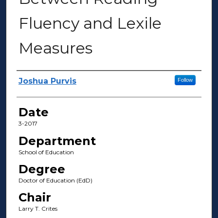
Fluency and Lexile
Measures
Author(s)
Joshua Purvis
Follow
Date
3-2017
Department
School of Education
Degree
Doctor of Education (EdD)
Chair
Larry T. Crites