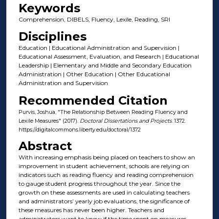
Keywords
Comprehension, DIBELS, Fluency, Lexile, Reading, SRI
Disciplines
Education | Educational Administration and Supervision |
Educational Assessment, Evaluation, and Research | Educational
Leadership | Elementary and Middle and Secondary Education
Administration | Other Education | Other Educational
Administration and Supervision
Recommended Citation
Purvis, Joshua, "The Relationship Between Reading Fluency and
Lexile Measures" (2017).
Doctoral Dissertations and Projects
. 1372.
https://digitalcommons.liberty.edu/doctoral/1372
Abstract
With increasing emphasis being placed on teachers to show an
improvement in student achievement, schools are relying on
indicators such as reading fluency and reading comprehension
to gauge student progress throughout the year. Since the
growth on these assessments are used in calculating teachers
and administrators’ yearly job evaluations, the significance of
these measures has never been higher. Teachers and
administrators want to know if the time spent on measures