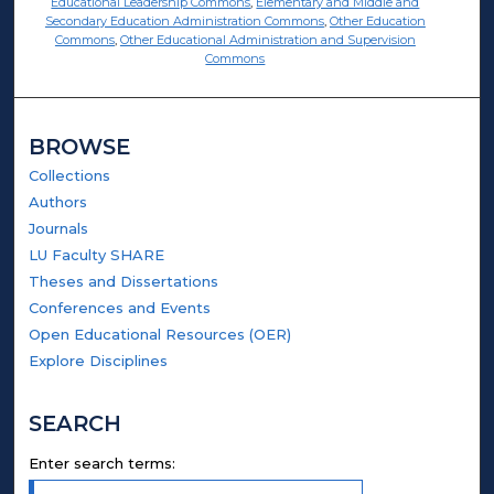
Educational Leadership Commons
,
Elementary and Middle and
Secondary Education Administration Commons
,
Other Education
Commons
,
Other Educational Administration and Supervision
Commons
BROWSE
Collections
Authors
Journals
LU Faculty SHARE
Theses and Dissertations
Conferences and Events
Open Educational Resources (OER)
Explore Disciplines
SEARCH
Enter search terms: