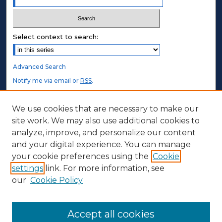
Select context to search:
Advanced Search
Notify me via email or
RSS
.
STUDENT AUTHORS
We use cookies that are necessary to make our
site work. We may also use additional cookies to
Undergraduate Submissions
analyze, improve, and personalize our content
Graduate Submissions
and your digital experience. You can manage
Honors Submissions
your cookie preferences using the
Cookie
settings
link. For more information, see
ABOUT
our
Cookie Policy
Policy
Contact Us
Accept all cookies