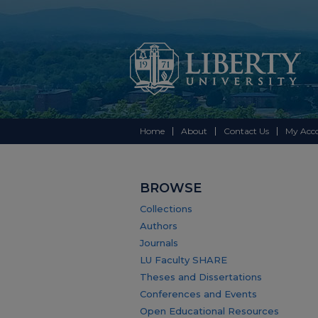
Home
About
Contact Us
My Acc
BROWSE
Collections
Authors
Journals
LU Faculty SHARE
Theses and Dissertations
Conferences and Events
Open Educational Resources