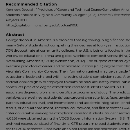
Recommended Citation
Kennedy, Deborah, "Predictors of Career and Technical Degree Completion Amo
Students Enrolled in Virginia's Community Colleges" (2015).
Doctoral Dissertatio
Projects
. 1088.
https://digitalcommons.liberty.edu/doctoral/1088
Abstract
College dropout in America is a problem that is growing in significance. W
nearly 54% of students not completing their degrees at four-year institutio
70% dropout rate at community colleges, the U.S. is losing its footing in th
worldwide educational arena and global workforce competitiveness (Hira,
“Rebuilding America’s,” 2011; Weissmann, 2012). The purpose of this study
examine predictors of career and technical education (CTE) degree complet
Virginia’s Community Colleges. The information gained may be valuable f
educational leaders charged with increasing student completion rates. A pr
correlational design was employed to examine how accurately measurable
constructs predicted degree completion rates for students enrolled in CTE
associate’s degree, diploma, and certificate programs of study. The predicto
variables were defined as students’ background characteristics (age, gender
parents’ education level, and income level) and academic integration (enr
status, prior dual enrollment, remedial coursework, and first semester GPA
criterion variable was degree completion rates for students. Student records
4,028) were obtained using the VCCS Student Information System (SIS). T
archived records consisted of first-time, CTE program placed students enrol
the fall 2010 semester. Data were analyzed using logistic regression. Result