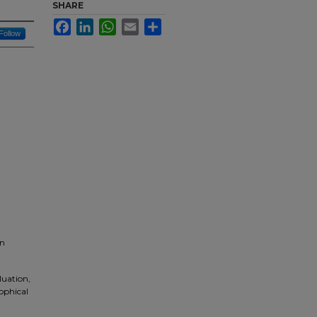
SHARE
Facebook
LinkedIn
WhatsApp
Email
Share
Follow
on
luation,
ophical