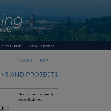
 Falwell Library
Special Collections
<
Previous
Next
>
NS AND PROJECTS
This document is currently
not available here.
eges