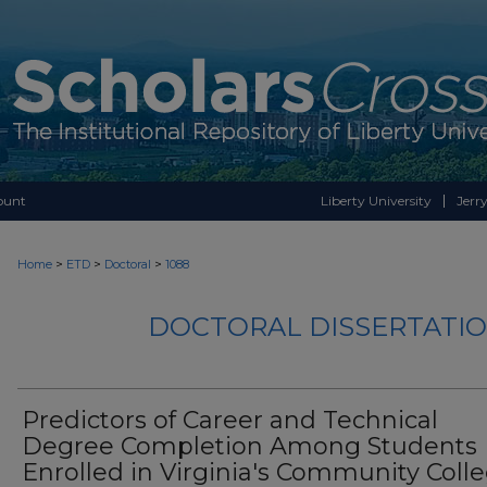
ount
Liberty University
Jerry
>
>
>
Home
ETD
Doctoral
1088
DOCTORAL DISSERTATIO
Predictors of Career and Technical
Degree Completion Among Students
Enrolled in Virginia's Community Coll