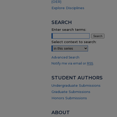
(OER)
Explore Disciplines
SEARCH
Enter search terms:
Select context to search:
Advanced Search
Notify me via email or
RSS
.
STUDENT AUTHORS
Undergraduate Submissions
Graduate Submissions
Honors Submissions
ABOUT