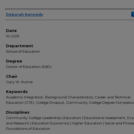
Author(s)
Deborah Kennedy
Date
10-2015
Department
School of Education
Degree
Doctor of Education (EdD)
Chair
Gary W. Kuhne
Keywords
Academic Integration, Background Characteristics, Career and Technical
Education (CTE), College Dropout, Community College Degree Completi
Disciplines
Community College Leadership | Education | Educational Assessment, Eva
and Research | Education Economics | Higher Education | Social and Philos
Foundations of Education