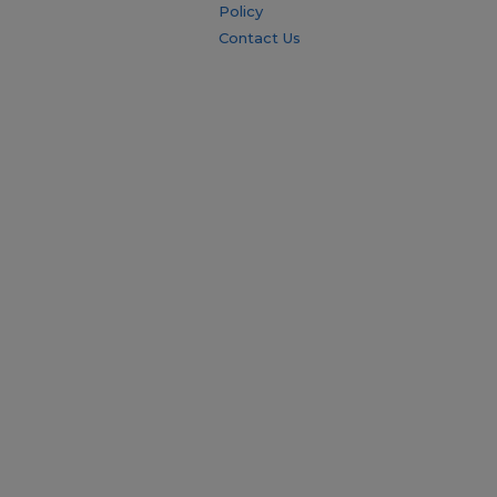
Policy
Contact Us