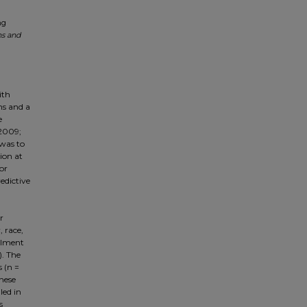
ng
ns and
ith
ns and a
e
 2009;
 was to
ion at
or
edictive
r
, race,
ollment
). The
 (n =
hese
led in
s