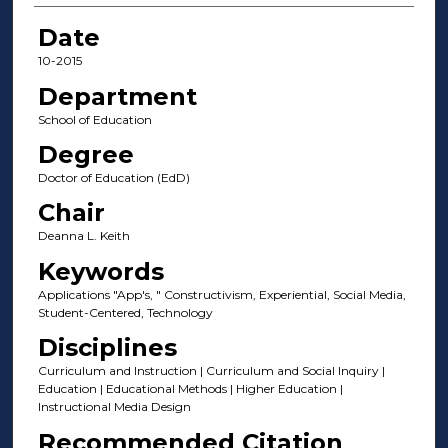
Date
10-2015
Department
School of Education
Degree
Doctor of Education (EdD)
Chair
Deanna L. Keith
Keywords
Applications "App's, " Constructivism, Experiential, Social Media,
Student-Centered, Technology
Disciplines
Curriculum and Instruction | Curriculum and Social Inquiry |
Education | Educational Methods | Higher Education |
Instructional Media Design
Recommended Citation