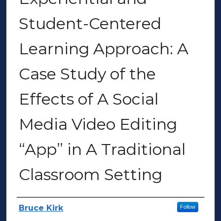
Student-Centered
Learning Approach: A
Case Study of the
Effects of A Social
Media Video Editing
“App” in A Traditional
Classroom Setting
Author(s)
Bruce Kirk
Follow