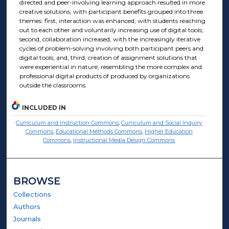
directed and peer-involving learning approach resulted in more
creative solutions, with participant benefits grouped into three
themes: first, interaction was enhanced, with students reaching
out to each other and voluntarily increasing use of digital tools;
second, collaboration increased, with the increasingly iterative
cycles of problem-solving involving both participant peers and
digital tools; and, third, creation of assignment solutions that
were experiential in nature, resembling the more complex and
professional digital products of produced by organizations
outside the classrooms.
INCLUDED IN
Curriculum and Instruction Commons
,
Curriculum and Social Inquiry
Commons
,
Educational Methods Commons
,
Higher Education
Commons
,
Instructional Media Design Commons
BROWSE
Collections
Authors
Journals