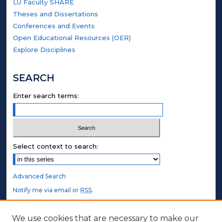
LU Faculty SHARE
Theses and Dissertations
Conferences and Events
Open Educational Resources (OER)
Explore Disciplines
SEARCH
Enter search terms:
Select context to search:
Advanced Search
Notify me via email or
RSS
.
STUDENT AUTHORS
We use cookies that are necessary to make our