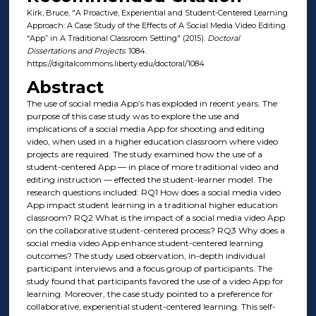
Kirk, Bruce, "A Proactive, Experiential and Student-Centered Learning
Approach: A Case Study of the Effects of A Social Media Video Editing
“App” in A Traditional Classroom Setting" (2015).
Doctoral
Dissertations and Projects
. 1084.
https://digitalcommons.liberty.edu/doctoral/1084
Abstract
The use of social media App’s has exploded in recent years. The
purpose of this case study was to explore the use and
implications of a social media App for shooting and editing
video, when used in a higher education classroom where video
projects are required. The study examined how the use of a
student-centered App — in place of more traditional video and
editing instruction — effected the student-learner model. The
research questions included: RQ1 How does a social media video
App impact student learning in a traditional higher education
classroom? RQ2 What is the impact of a social media video App
on the collaborative student-centered process? RQ3 Why does a
social media video App enhance student-centered learning
outcomes? The study used observation, in-depth individual
participant interviews and a focus group of participants. The
study found that participants favored the use of a video App for
learning. Moreover, the case study pointed to a preference for
collaborative, experiential student-centered learning. This self-