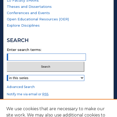
LU Faculty SHARE
Theses and Dissertations
Conferences and Events
Open Educational Resources (OER)
Explore Disciplines
SEARCH
Enter search terms:
Select context to search:
Advanced Search
Notify me via email or
RSS
.
STUDENT AUTHORS
We use cookies that are necessary to make our
site work. We may also use additional cookies to
Undergraduate Submissions