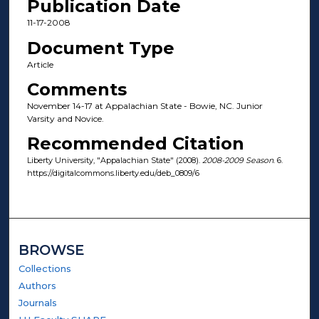
Publication Date
11-17-2008
Document Type
Article
Comments
November 14-17 at Appalachian State - Bowie, NC. Junior
Varsity and Novice.
Recommended Citation
Liberty University, "Appalachian State" (2008).
2008-2009 Season
. 6.
https://digitalcommons.liberty.edu/deb_0809/6
BROWSE
Collections
Authors
Journals