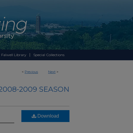
 Falwell Library
Special Collections
<
Previous
Next
>
2008-2009 SEASON
Download