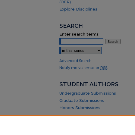
(OER)
Explore Disciplines
SEARCH
Enter search terms:
Select context to search:
Advanced Search
Notify me via email or
RSS
.
STUDENT AUTHORS
Undergraduate Submissions
Graduate Submissions
Honors Submissions
ABOUT
Policy