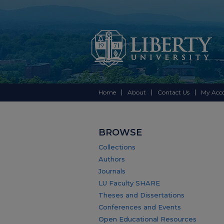
Home
About
Contact Us
My Acc
BROWSE
Collections
Authors
Journals
LU Faculty SHARE
Theses and Dissertations
Conferences and Events
Open Educational Resources