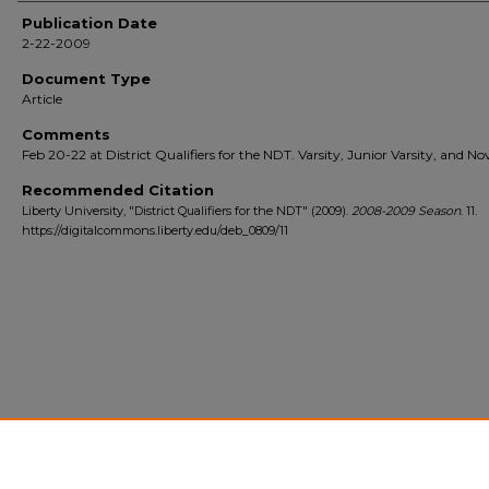
Publication Date
2-22-2009
Document Type
Article
Comments
Feb 20-22 at District Qualifiers for the NDT. Varsity, Junior Varsity, and Nov
Recommended Citation
Liberty University, "District Qualifiers for the NDT" (2009).
2008-2009 Season
. 11.
https://digitalcommons.liberty.edu/deb_0809/11