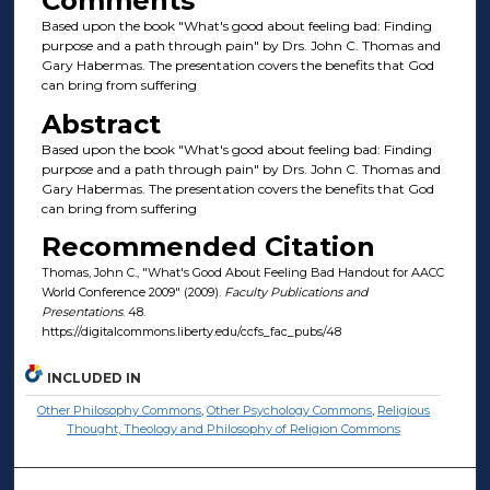
Comments
Based upon the book "What's good about feeling bad: Finding
purpose and a path through pain" by Drs. John C. Thomas and
Gary Habermas. The presentation covers the benefits that God
can bring from suffering
Abstract
Based upon the book "What's good about feeling bad: Finding
purpose and a path through pain" by Drs. John C. Thomas and
Gary Habermas. The presentation covers the benefits that God
can bring from suffering
Recommended Citation
Thomas, John C., "What's Good About Feeling Bad Handout for AACC
World Conference 2009" (2009).
Faculty Publications and
Presentations
. 48.
https://digitalcommons.liberty.edu/ccfs_fac_pubs/48
INCLUDED IN
Other Philosophy Commons
,
Other Psychology Commons
,
Religious
Thought, Theology and Philosophy of Religion Commons