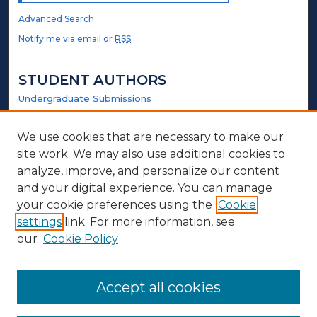
Advanced Search
Notify me via email or
RSS
.
STUDENT AUTHORS
Undergraduate Submissions
Graduate Submissions
Honors Submissions
We use cookies that are necessary to make our
site work. We may also use additional cookies to
LINKS
analyze, improve, and personalize our content
and your digital experience. You can manage
Counselor Education and Family Studies Website
your cookie preferences using the
Cookie
settings
link. For more information, see
ABOUT
our
Cookie Policy
Policy
Contact Us
Accept all cookies