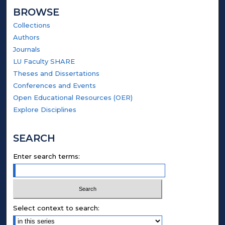
BROWSE
Collections
Authors
Journals
LU Faculty SHARE
Theses and Dissertations
Conferences and Events
Open Educational Resources (OER)
Explore Disciplines
SEARCH
Enter search terms:
Select context to search: