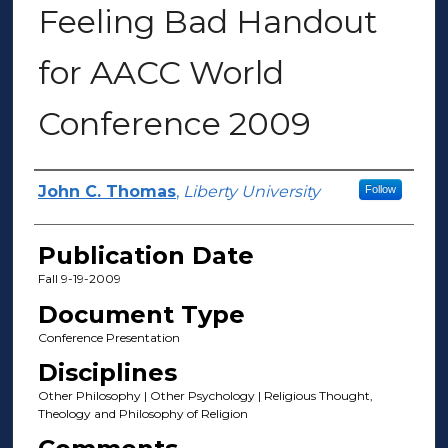
Feeling Bad Handout
for AACC World
Conference 2009
Author(s)
John C. Thomas
,
Liberty University
Follow
Publication Date
Fall 9-19-2009
Document Type
Conference Presentation
Disciplines
Other Philosophy | Other Psychology | Religious Thought,
Theology and Philosophy of Religion