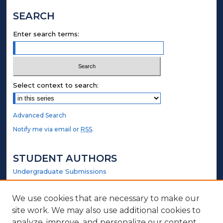
SEARCH
Enter search terms:
Select context to search:
Advanced Search
Notify me via email or
RSS
.
STUDENT AUTHORS
Undergraduate Submissions
Graduate Submissions
Honors Submissions
We use cookies that are necessary to make our
site work. We may also use additional cookies to
analyze, improve, and personalize our content