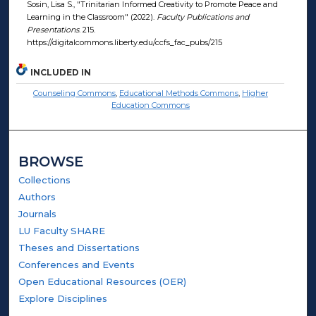
Sosin, Lisa S., "Trinitarian Informed Creativity to Promote Peace and
Learning in the Classroom" (2022).
Faculty Publications and
Presentations
. 215.
https://digitalcommons.liberty.edu/ccfs_fac_pubs/215
INCLUDED IN
Counseling Commons
,
Educational Methods Commons
,
Higher
Education Commons
BROWSE
Collections
Authors
Journals
LU Faculty SHARE
Theses and Dissertations
Conferences and Events
Open Educational Resources (OER)
Explore Disciplines