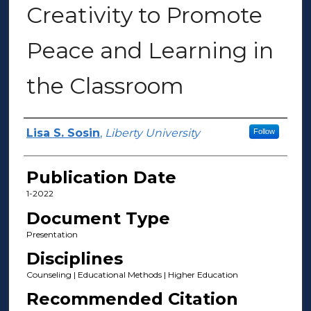
Creativity to Promote
Peace and Learning in
the Classroom
Author(s)
Lisa S. Sosin
,
Liberty University
Follow
Publication Date
1-2022
Document Type
Presentation
Disciplines
Counseling | Educational Methods | Higher Education
Recommended Citation