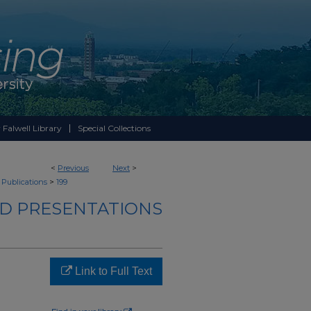
 Falwell Library
Special Collections
<
Previous
Next
>
>
 Publications
199
ND PRESENTATIONS
Link to Full Text