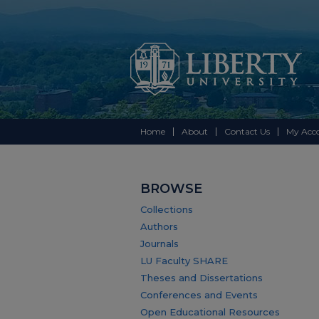
Home
About
Contact Us
My Acc
BROWSE
Collections
Authors
Journals
LU Faculty SHARE
Theses and Dissertations
Conferences and Events
Open Educational Resources