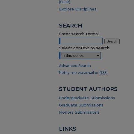
(OER)
Explore Disciplines
SEARCH
Enter search terms:
Select context to search:
Advanced Search
Notify me via email or
RSS
.
STUDENT AUTHORS
Undergraduate Submissions
Graduate Submissions
Honors Submissions
LINKS