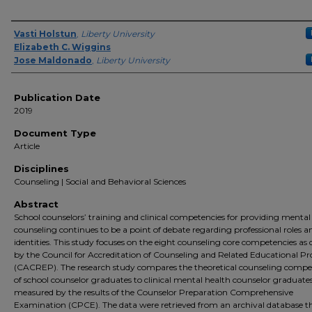
Author(s)
Vasti Holstun
,
Liberty University
Elizabeth C. Wiggins
Jose Maldonado
,
Liberty University
Publication Date
2019
Document Type
Article
Disciplines
Counseling | Social and Behavioral Sciences
Abstract
School counselors’ training and clinical competencies for providing mental
counseling continues to be a point of debate regarding professional roles a
identities. This study focuses on the eight counseling core competencies as 
by the Council for Accreditation of Counseling and Related Educational 
(CACREP). The research study compares the theoretical counseling compe
of school counselor graduates to clinical mental health counselor graduates
measured by the results of the Counselor Preparation Comprehensive
Examination (CPCE). The data were retrieved from an archival database t