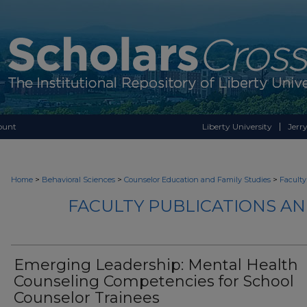
ount
Liberty University
Jerry
>
>
>
Home
Behavioral Sciences
Counselor Education and Family Studies
Faculty
FACULTY PUBLICATIONS A
Emerging Leadership: Mental Health
Counseling Competencies for School
Counselor Trainees