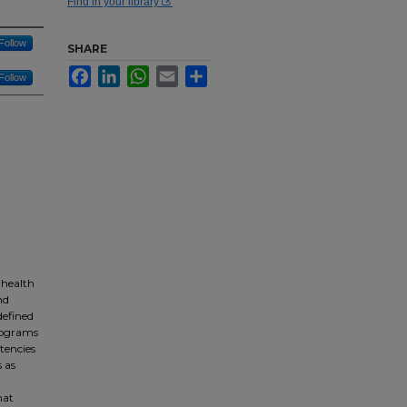
Find in your library
Follow
SHARE
Facebook
LinkedIn
WhatsApp
Email
Share
Follow
 health
nd
defined
Programs
tencies
 as
hat