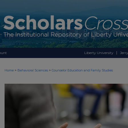
ount
Liberty University
Jerry
>
>
Home
Behavioral Sciences
Counselor Education and Family Studies