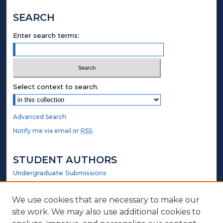
SEARCH
Enter search terms:
Select context to search:
Advanced Search
Notify me via email or
RSS
.
STUDENT AUTHORS
Undergraduate Submissions
Graduate Submissions
Honors Submissions
We use cookies that are necessary to make our
site work. We may also use additional cookies to