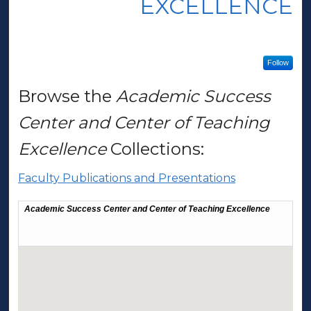
EXCELLENCE
Follow
Browse the
Academic Success
Center and Center of Teaching
Excellence
Collections:
Faculty Publications and Presentations