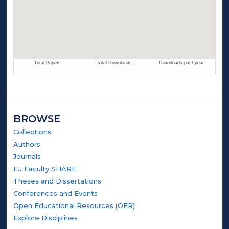
BROWSE
Collections
Authors
Journals
LU Faculty SHARE
Theses and Dissertations
Conferences and Events
Open Educational Resources (OER)
Explore Disciplines