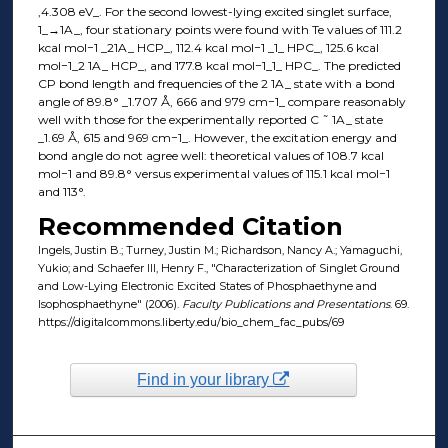
,4.308 eV_. For the second lowest-lying excited singlet surface,
1_→1A_, four stationary points were found with Te values of 111.2
kcal mol−1 _21A_ HCP_, 112.4 kcal mol−1 _1_ HPC_, 125.6 kcal
mol−1_2 1A_ HCP_, and 177.8 kcal mol−1_1_ HPC_. The predicted
CP bond length and frequencies of the 2 1A_ state with a bond
angle of 89.8° _1.707 Å, 666 and 979 cm−1_ compare reasonably
well with those for the experimentally reported C ˜ 1A_ state
_1.69 Å, 615 and 969 cm−1_. However, the excitation energy and
bond angle do not agree well: theoretical values of 108.7 kcal
mol−1 and 89.8° versus experimental values of 115.1 kcal mol−1
and 113°.
Recommended Citation
Ingels, Justin B.; Turney, Justin M.; Richardson, Nancy A.; Yamaguchi,
Yukio; and Schaefer III, Henry F., "Characterization of Singlet Ground
and Low-Lying Electronic Excited States of Phosphaethyne and
Isophosphaethyne" (2006).
Faculty Publications and Presentations
. 69.
https://digitalcommons.liberty.edu/bio_chem_fac_pubs/69
Find in your library