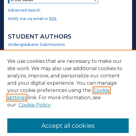
Advanced Search
Notify me via email or
RSS
.
STUDENT AUTHORS
Undergraduate Submissions
Graduate Submissions
Honors Submissions
We use cookies that are necessary to make our
site work. We may also use additional cookies to
LINKS
analyze, improve, and personalize our content
and your digital experience. You can manage
Biology and Chemistry Website
your cookie preferences using the
Cookie
settings
link. For more information, see
ABOUT
our
Cookie Policy
Policy
Contact Us
Accept all cookies