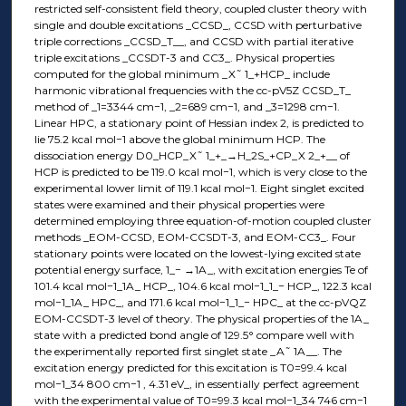
restricted self-consistent field theory, coupled cluster theory with
single and double excitations _CCSD_, CCSD with perturbative
triple corrections _CCSD_T__, and CCSD with partial iterative
triple excitations _CCSDT-3 and CC3_. Physical properties
computed for the global minimum _X˜ 1_+HCP_ include
harmonic vibrational frequencies with the cc-pV5Z CCSD_T_
method of _1=3344 cm−1, _2=689 cm−1, and _3=1298 cm−1.
Linear HPC, a stationary point of Hessian index 2, is predicted to
lie 75.2 kcal mol−1 above the global minimum HCP. The
dissociation energy D0_HCP_X˜ 1_+_→H_2S_+CP_X 2_+__ of
HCP is predicted to be 119.0 kcal mol−1, which is very close to the
experimental lower limit of 119.1 kcal mol−1. Eight singlet excited
states were examined and their physical properties were
determined employing three equation-of-motion coupled cluster
methods _EOM-CCSD, EOM-CCSDT-3, and EOM-CC3_. Four
stationary points were located on the lowest-lying excited state
potential energy surface, 1_− →1A_, with excitation energies Te of
101.4 kcal mol−1_1A_ HCP_, 104.6 kcal mol−1_1_− HCP_, 122.3 kcal
mol−1_1A_ HPC_, and 171.6 kcal mol−1_1_− HPC_ at the cc-pVQZ
EOM-CCSDT-3 level of theory. The physical properties of the 1A_
state with a predicted bond angle of 129.5° compare well with
the experimentally reported first singlet state _A˜ 1A__. The
excitation energy predicted for this excitation is T0=99.4 kcal
mol−1_34 800 cm−1 , 4.31 eV_, in essentially perfect agreement
with the experimental value of T0=99.3 kcal mol−1_34 746 cm−1