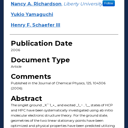
Nancy A. Richardson
,
Liberty University
Follow
Yukio Yamaguchi
Henry F. Schaefer III
Publication Date
2006
Document Type
Article
Comments
Published in the Journal of Chemical Physics, 125, 104306
(2006).
Abstract
The singlet ground _X˜ 1_+_ and excited _1_− , 1__ states of HCP
and HPC have been systematically investigated using ab initio
molecular electronic structure theory. For the ground state,
geometries of the two linear stationary points have been
optimized and physical properties have been predicted utilizing