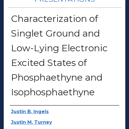
Characterization of
Singlet Ground and
Low-Lying Electronic
Excited States of
Phosphaethyne and
Isophosphaethyne
Author(s)
Justin B. Ingels
Justin M. Turney