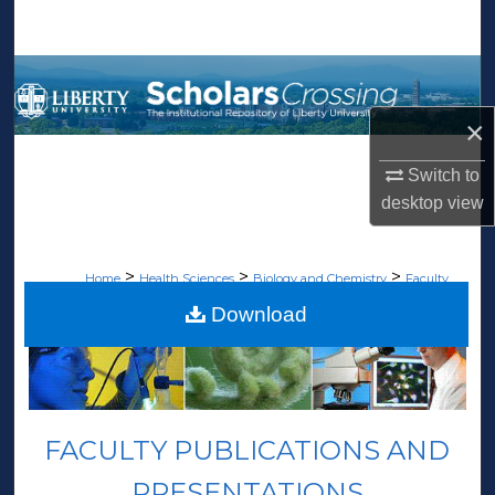
Search
Browse Collections
×
My Account
Switch to
About
desktop
view
Digital Commons Network™
>
>
>
Home
Health Sciences
Biology and Chemistry
Faculty
>
Publications
69
Download
FACULTY PUBLICATIONS AND
PRESENTATIONS