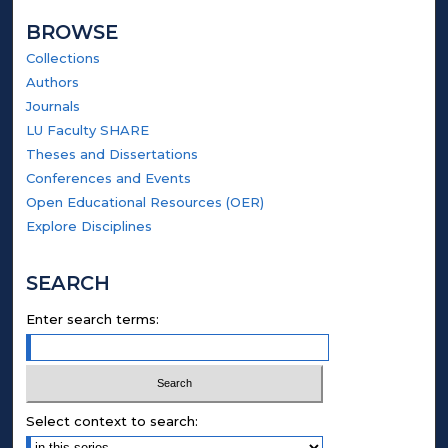
BROWSE
Collections
Authors
Journals
LU Faculty SHARE
Theses and Dissertations
Conferences and Events
Open Educational Resources (OER)
Explore Disciplines
SEARCH
Enter search terms:
Select context to search: