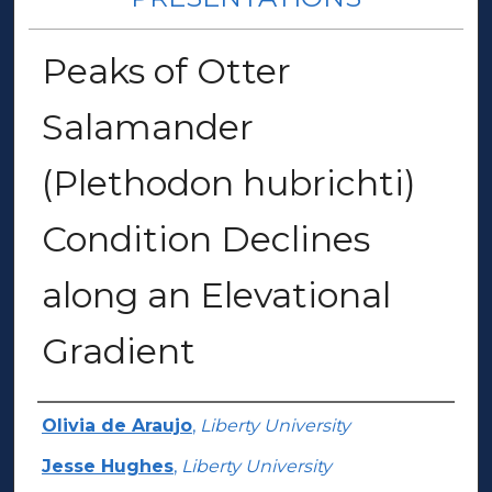
Peaks of Otter
Salamander
(Plethodon hubrichti)
Condition Declines
along an Elevational
Gradient
Author(s)
Olivia de Araujo
,
Liberty University
Jesse Hughes
,
Liberty University