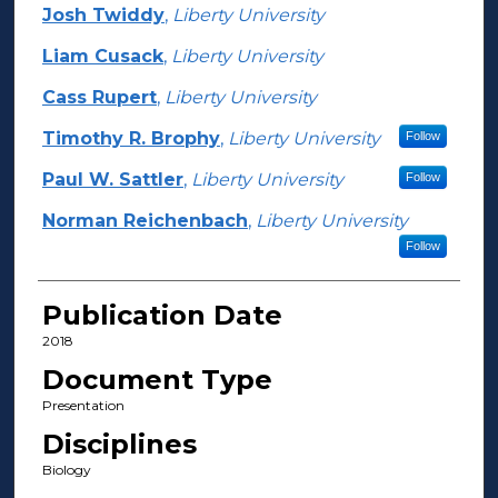
Josh Twiddy
,
Liberty University
Liam Cusack
,
Liberty University
Cass Rupert
,
Liberty University
Timothy R. Brophy
,
Liberty University
Follow
Paul W. Sattler
,
Liberty University
Follow
Norman Reichenbach
,
Liberty University
Follow
Publication Date
2018
Document Type
Presentation
Disciplines
Biology