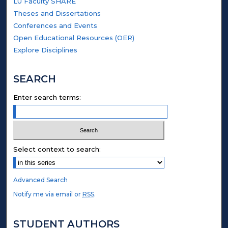
LU Faculty SHARE
Theses and Dissertations
Conferences and Events
Open Educational Resources (OER)
Explore Disciplines
SEARCH
Enter search terms:
Select context to search:
Advanced Search
Notify me via email or
RSS
.
STUDENT AUTHORS