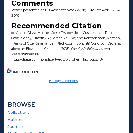
Comments
Poster presented at LU Research Week & BigSURS on April 12-14,
2018
Recommended Citation
de Araujo, Olivia; Hughes, Jesse; Twiddy, Josh; Cusack, Liam; Rupert,
Cass; Brophy, Timothy R.; Sattler, Paul W.; and Reichenbach, Norman,
"Peaks of Otter Salamander (Plethodon hubrichti) Condition Declines
along an Elevational Gradient" (2018).
Faculty Publications and
Presentations
. 187.
https://digitalcommons.liberty.edu/bio_chem_fac_pubs/187
INCLUDED IN
Biology Commons
BROWSE
Collections
Authors
Journals